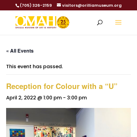
(705) 326-2159
visitors@orilliamuseum.org
« All Events
This event has passed.
Reception for Colour with a “U”
April 2, 2022 @ 1:00 pm
-
3:00 pm