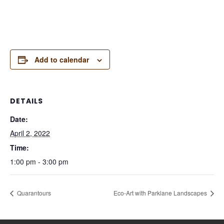
Add to calendar
DETAILS
Date:
April 2, 2022
Time:
1:00 pm - 3:00 pm
Quarantours
Eco-Art with Parklane Landscapes