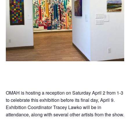
OMAH is hosting a reception on Saturday April 2 from 1-3
to celebrate this exhibition before its final day, April 9.
Exhibition Coordinator Tracey Lawko will be in
attendance, along with several other artists from the show.