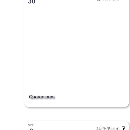
30
Quarantours
APR
9:00 am