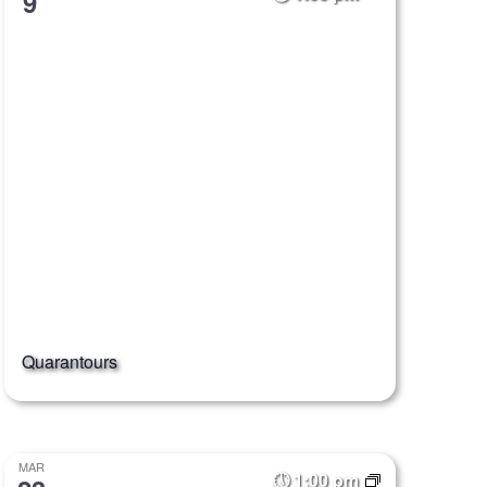
9
Quarantours
MAR
1:00 pm