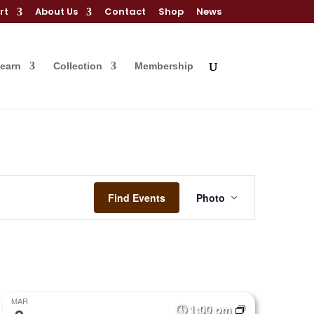
rt
About Us
Contact
Shop
News
Learn
Collection
Membership
Event
Views
Find Events
Photo
Navigation
MAR
1:00 pm