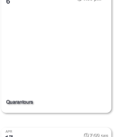
6
Quarantours
APR
7:00 pm