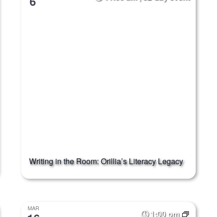
6
Writing in the Room: Orillia’s Literacy Legacy
MAR
1:00 pm