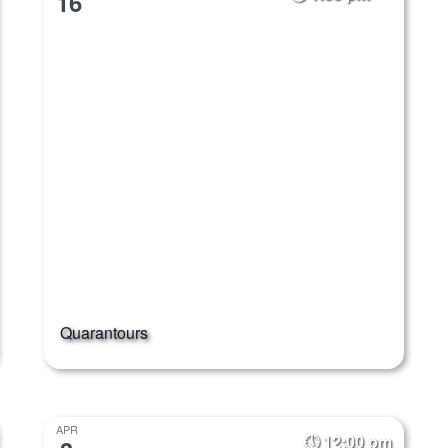
16
Quarantours
APR
12:00 pm