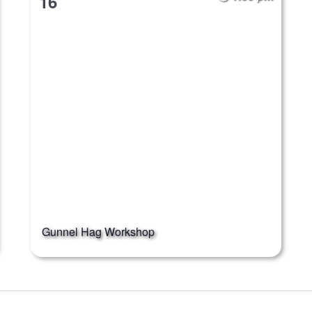
16
Gunnel Hag Workshop