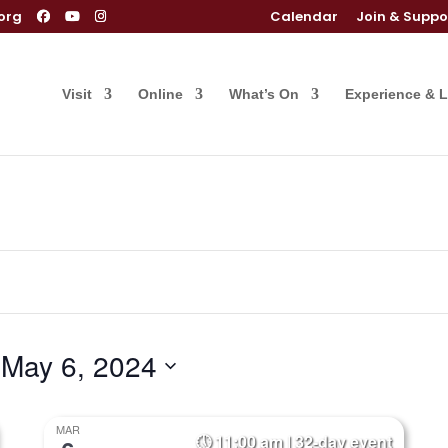
org
Calendar
Join & Suppo
Visit
Online
What’s On
Experience & 
 
May 6, 2024
MAR
11:00 am | 32-day event