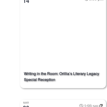
14
Writing in the Room: Orillia’s Literary Legacy
Special Reception
MAR
1:00 pm