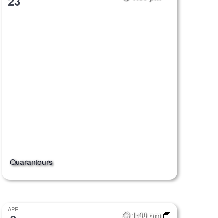
23
Quarantours
APR
1:00 pm