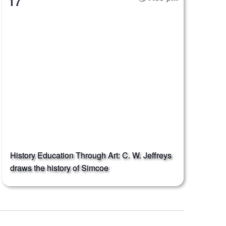
17
History Education Through Art: C. W. Jeffreys
draws the history of Simcoe