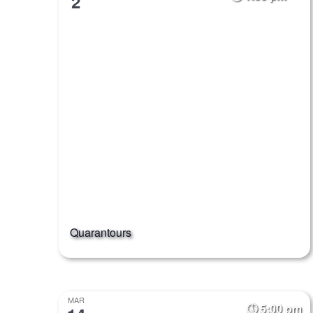
2
Quarantours
MAR
5:00 pm