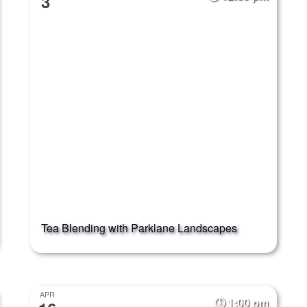
3
Tea Blending with Parklane Landscapes
APR
1:00 pm