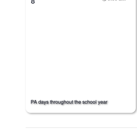
8
PA days throughout the school year