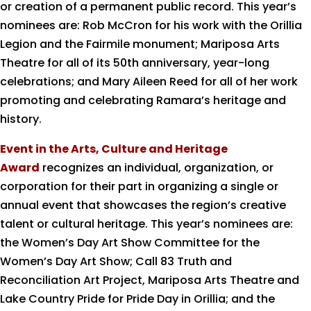
or creation of a permanent public record. This year’s
nominees are: Rob McCron for his work with the Orillia
Legion and the Fairmile monument; Mariposa Arts
Theatre for all of its 50
th
anniversary, year-long
celebrations; and Mary Aileen Reed for all of her work
promoting and celebrating Ramara’s heritage and
history.
Event in the Arts, Culture and Heritage
Award
recognizes an individual, organization, or
corporation for their part in organizing a single or
annual event that showcases the region’s creative
talent or cultural heritage. This year’s nominees are:
the Women’s Day Art Show Committee for the
Women’s Day Art Show; Call 83 Truth and
Reconciliation Art Project, Mariposa Arts Theatre and
Lake Country Pride for Pride Day in Orillia; and the