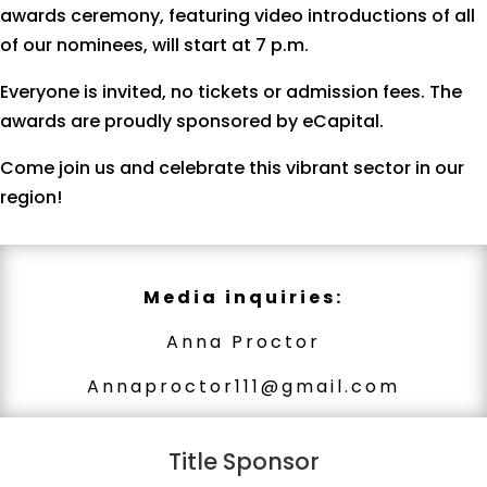
awards ceremony, featuring video introductions of all
of our nominees, will start at 7 p.m.
Everyone is invited, no tickets or admission fees. The
awards are proudly sponsored by eCapital.
Come join us and celebrate this vibrant sector in our
region!
Media inquiries:
Anna Proctor
Annaproctor111@gmail.com
Title Sponsor