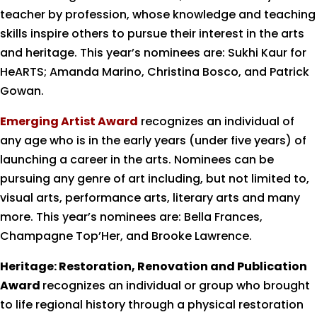
teacher by profession, whose knowledge and teaching
skills inspire others to pursue their interest in the arts
and heritage. This year’s nominees are: Sukhi Kaur for
HeARTS; Amanda Marino, Christina Bosco, and Patrick
Gowan.
Emerging Artist Award
recognizes an individual of
any age who is in the early years (under five years) of
launching a career in the arts. Nominees can be
pursuing any genre of art including, but not limited to,
visual arts, performance arts, literary arts and many
more. This year’s nominees are: Bella Frances,
Champagne Top’Her, and Brooke Lawrence.
Heritage: Restoration, Renovation and Publication
Award
recognizes an individual or group who brought
to life regional history through a physical restoration