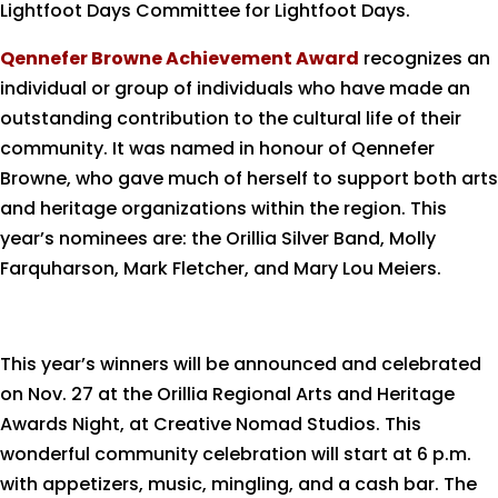
Lightfoot Days Committee for Lightfoot Days.
Qennefer Browne Achievement Award
recognizes an
individual or group of individuals who have made an
outstanding contribution to the cultural life of their
community. It was named in honour of Qennefer
Browne, who gave much of herself to support both arts
and heritage organizations within the region. This
year’s nominees are: the Orillia Silver Band, Molly
Farquharson, Mark Fletcher, and Mary Lou Meiers.
This year’s winners will be announced and celebrated
on Nov. 27 at the Orillia Regional Arts and Heritage
Awards Night, at Creative Nomad Studios. This
wonderful community celebration will start at 6 p.m.
with appetizers, music, mingling, and a cash bar. The