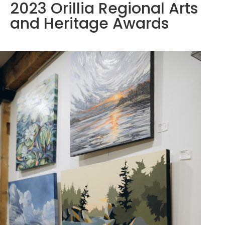
2023 Orillia Regional Arts
and Heritage Awards