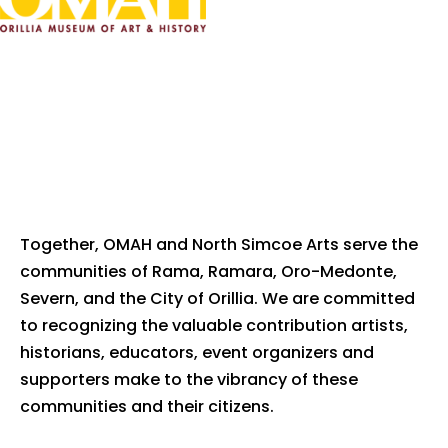
Together, OMAH and North Simcoe Arts serve the
communities of Rama, Ramara, Oro-Medonte,
Severn, and the City of Orillia. We are committed
to recognizing the valuable contribution artists,
historians, educators, event organizers and
supporters make to the vibrancy of these
communities and their citizens.