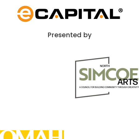
Presented by