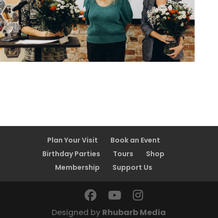
Plan Your Visit
Book an Event
Birthday Parties
Tours
Shop
Membership
Support Us
Designed by
Rhubarb Media