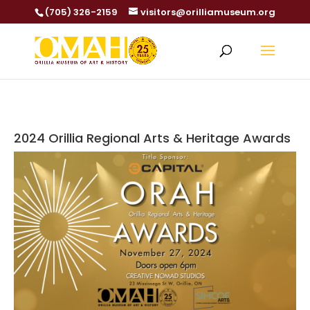
(705) 326-2159
visitors@orilliamuseum.org
2024 Orillia Regional Arts & Heritage Awards