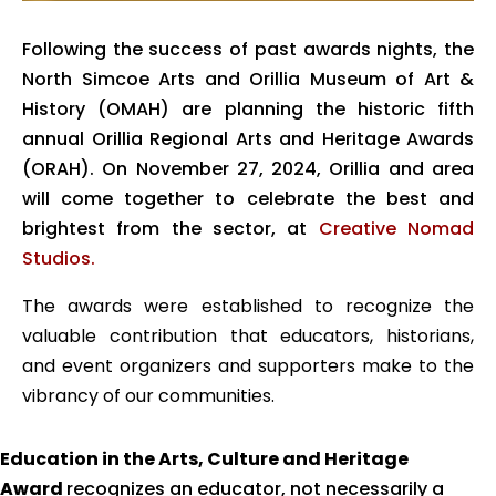
Following the success of past awards nights, the
North Simcoe Arts and Orillia Museum of Art &
History (OMAH) are planning the historic fifth
annual Orillia Regional Arts and Heritage Awards
(ORAH). On November 27, 2024, Orillia and area
will come together to celebrate the best and
brightest from the sector, at
Creative Nomad
Studios.
The awards were established to recognize the
valuable contribution
that educators, historians,
and event organizers and supporters make to the
vibrancy of our communities.
Education in the Arts, Culture and Heritage
Award
recognizes an educator, not necessarily a