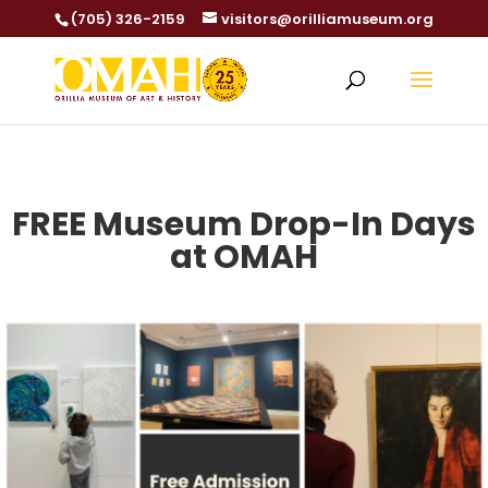
(705) 326-2159
visitors@orilliamuseum.org
FREE Museum Drop-In Days
at OMAH