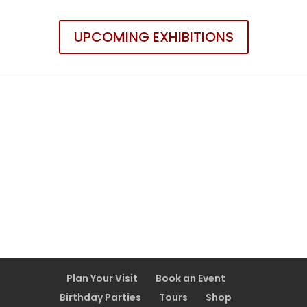
UPCOMING EXHIBITIONS
Plan Your Visit
Book an Event
Birthday Parties
Tours
Shop