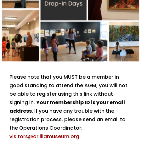
Please note that you MUST be a member in
good standing to attend the AGM, you will not
be able to register using this link without
signing in.
Your membership ID is your email
address
. If you have any trouble with the
registration process, please send an email to
the Operations Coordinator:
visitors@orilliamuseum.org
.