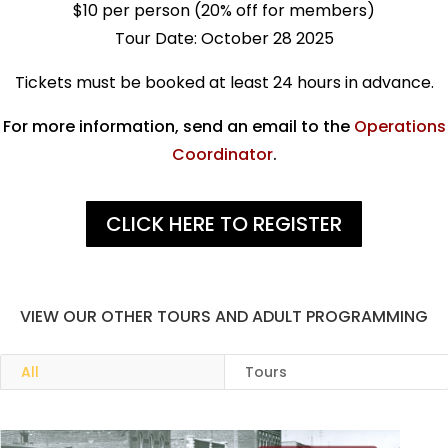
$10 per person (20% off for members)
Tour Date: October 28 2025
Tickets must be booked at least 24 hours in advance.
For more information, send an email to the
Operations
Coordinator
.
CLICK HERE TO REGISTER
VIEW OUR OTHER TOURS AND ADULT PROGRAMMING
All
Tours