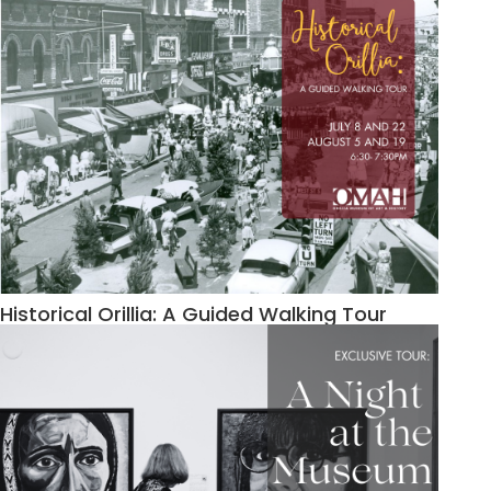
Historical Orillia: A Guided Walking Tour