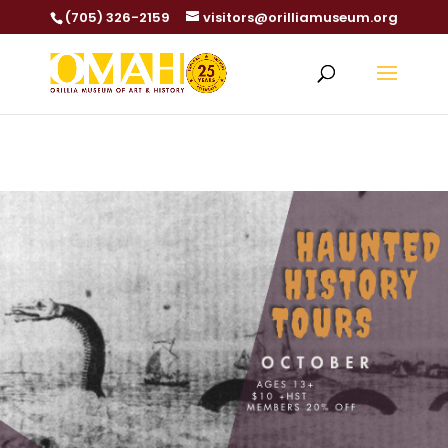
(705) 326-2159
visitors@orilliamuseum.org