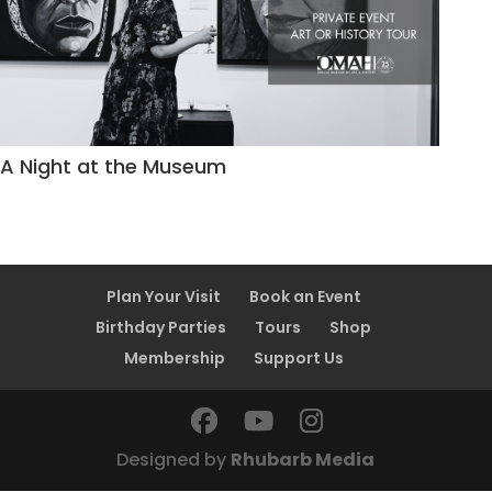
A Night at the Museum
Plan Your Visit
Book an Event
Birthday Parties
Tours
Shop
Membership
Support Us
Designed by
Rhubarb Media