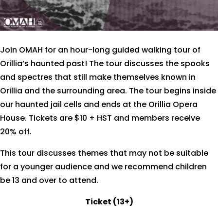
Join OMAH for an hour-long guided walking tour of
Orillia’s haunted past!
The tour discusses the spooks
and spectres that still make themselves known in
Orillia and the surrounding area. The tour begins inside
our haunted jail cells and ends at the Orillia Opera
House. Tickets are $10 + HST and members receive
20% off.
This tour discusses themes that may not be suitable
for a younger audience and we recommend children
be 13 and over to attend.
Ticket (13+)