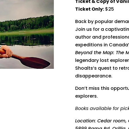
Ticket & Copy of Van
Ticket Only:
$25
Back by popular deman
Join us for a captivat
author and professional
expeditions in Canada’
Beyond the Map: The Mys
legendary lost explor
Shoalts’s quest to retr
disappearance.
Don’t miss this opport
explorers.
Books available for pic
Location:
Cedar room, 
5899 Rama Rd, Orillia,