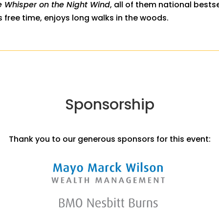
e Whisper on the Night Wind
, all of them national bestse
s free time, enjoys long walks in the woods.
Sponsorship
Thank you to our generous sponsors for this event: