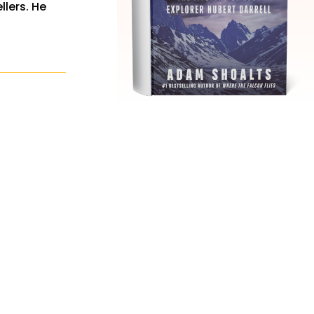
llers. He