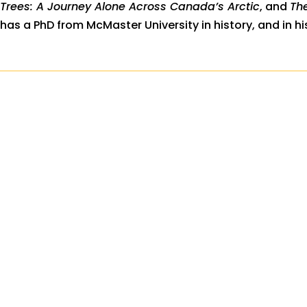
Trees: A Journey Alone Across Canada’s Arctic
, and
Th
has a PhD from McMaster University in history, and in hi