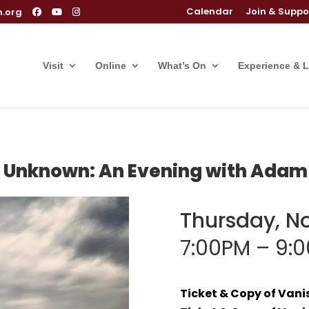
Calendar
Join & Suppo
m.org
Visit
Online
What’s On
Experience & 
e Unknown: An Evening with Adam
Thursday, N
7:00PM – 9:
Ticket & Copy of Van