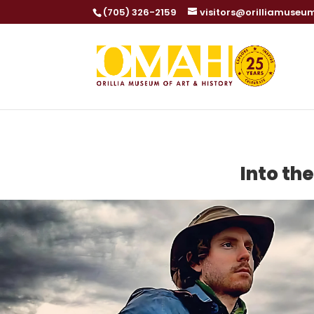
(705) 326-2159
visitors@orilliamuseu
Into th