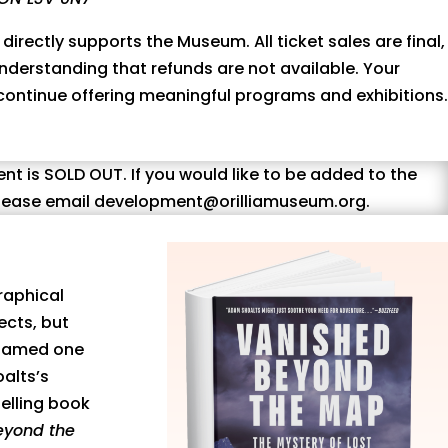
 directly supports the Museum. All ticket sales are final,
nderstanding that refunds are not available. Your
 continue offering meaningful programs and exhibitions.
ent is SOLD OUT. If you would like to be added to the
 please email development@orilliamuseum.org.
raphical
ects, but
. Named one
alts’s
selling book
eyond the