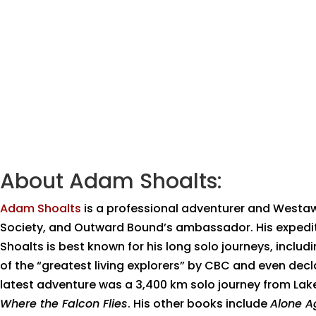
About Adam Shoalts:
Adam Shoalts
is a professional adventurer and Westa
Society, and Outward Bound’s ambassador. His expedit
Shoalts is best known for his long solo journeys, incl
of the “greatest living explorers” by CBC and even dec
latest adventure was a 3,400 km solo journey from Lake 
Where the Falcon Flies
. His other books include
Alone A