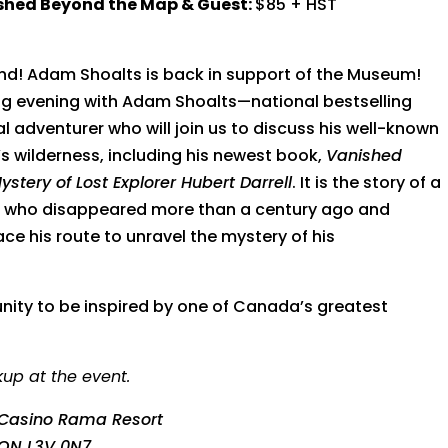
ished Beyond the Map & Guest:
$85 + HST
d! Adam Shoalts is back in support of the Museum!
ing evening with Adam Shoalts—n
ational bestselling
 adventurer who will join us to discuss his well-known
s wilderness, including his newest book,
Vanished
tery of Lost Explorer Hubert Darrell
. It is the story of a
er who disappeared more than a century ago and
ace his route to unravel the mystery of his
unity to be inspired by one of Canada’s greatest
kup at the event.
Casino Rama Resort
 ON L3V 0N7