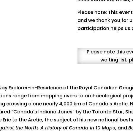
Please note: This event
and we thank you for u
participation helps us
Please note this ev
waiting list,
way Explorer-in-Residence at the Royal Canadian Geog
ions range from mapping rivers to archaeological proj
uding crossing alone nearly 4,000 km of Canada’s Arctic
lared “Canada’s Indiana Jones” by the Toronto Star, Sho
Erie to the Arctic, the subject of his new national best
gainst the North, A History of Canada in 10 Maps
, and
B