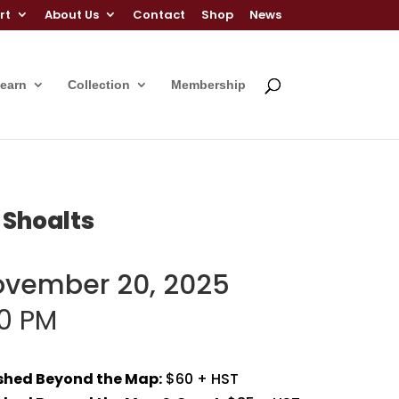
rt
About Us
Contact
Shop
News
Learn
Collection
Membership
 Shoalts
ovember 20, 2025
00 PM
ished Beyond the Map:
$60 + HST