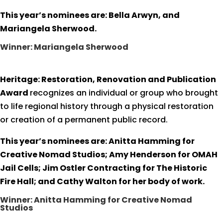
This year’s nominees are: Bella Arwyn, and
Mariangela Sherwood.
Winner: Mariangela Sherwood
Heritage: Restoration, Renovation and Publication
Award
recognizes an individual or group who brought
to life regional history through a physical restoration
or creation of a permanent public record.
This year’s nominees are: Anitta Hamming for
Creative Nomad Studios; Amy Henderson for OMAH
Jail Cells; Jim Ostler Contracting for The Historic
Fire Hall; and Cathy Walton for her body of work.
Winner: Anitta Hamming for Creative Nomad
Studios