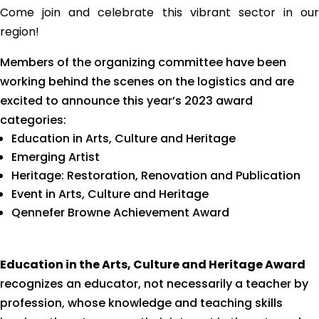
Come join and celebrate this vibrant sector in our
region!
Members of the organizing committee have been
working behind the scenes on the logistics and are
excited to announce this year’s 2023 award
categories:
Education in Arts, Culture and Heritage
Emerging Artist
Heritage: Restoration, Renovation and Publication
Event in Arts, Culture and Heritage
Qennefer Browne Achievement Award
Education in the Arts, Culture and Heritage Award
recognizes an educator, not necessarily a teacher by
profession, whose knowledge and teaching skills