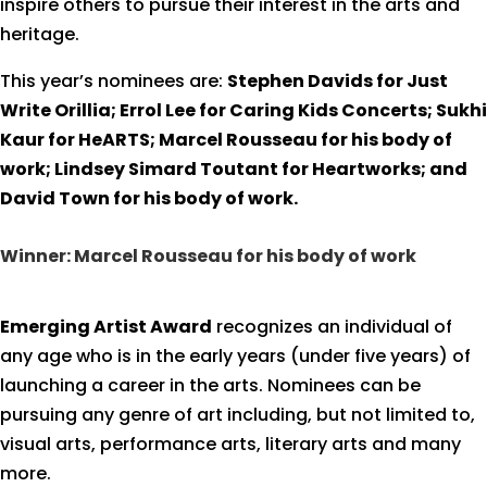
inspire others to pursue their interest in the arts and
heritage.
This year’s nominees are:
Stephen Davids for Just
Write Orillia; Errol Lee for Caring Kids Concerts; Sukhi
Kaur for HeARTS; Marcel Rousseau for his body of
work; Lindsey Simard Toutant for Heartworks; and
David Town for his body of work.
Winner: Marcel Rousseau for his body of work
Emerging Artist Award
recognizes an individual of
any age who is in the early years (under five years) of
launching a career in the arts. Nominees can be
pursuing any genre of art including, but not limited to,
visual arts, performance arts, literary arts and many
more.