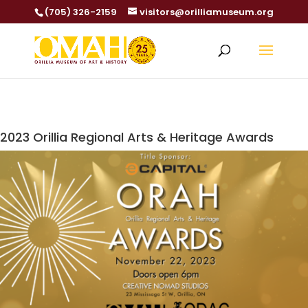
(705) 326-2159
visitors@orilliamuseum.org
2023 Orillia Regional Arts & Heritage Awards