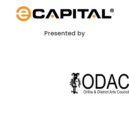
Presented by