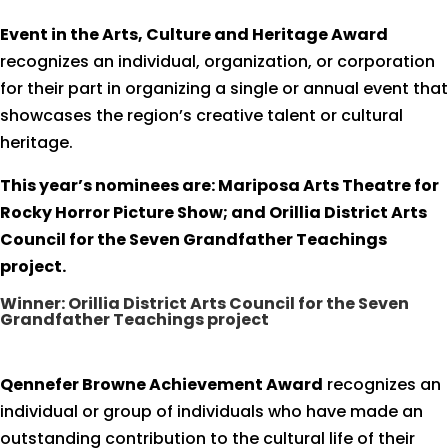
Event in the Arts, Culture and Heritage Award
recognizes an individual, organization, or corporation
for their part in organizing a single or annual event that
showcases the region’s creative talent or cultural
heritage.
This year’s nominees are: Mariposa Arts Theatre for
Rocky Horror Picture Show; and Orillia District Arts
Council for the Seven Grandfather Teachings
project.
Winner: Orillia District Arts Council for the Seven
Grandfather Teachings project
Qennefer Browne Achievement Award
recognizes an
individual or group of individuals who have made an
outstanding contribution to the cultural life of their