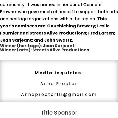
community. It was named in honour of Qennefer
Browne, who gave much of herself to support both arts
and heritage organizations within the region.
This
year’s nominees are: Couchiching Brewery; Leslie
Fournier and Streets Alive Productions; Fred Larsen;
Jean Sarjeant; and John Swartz.
Winner (heritage): Jean Sarjeant
Winner (arts): Streets Alive Productions
Media inquiries:
Anna Proctor
Annaproctor111@gmail.com
Title Sponsor