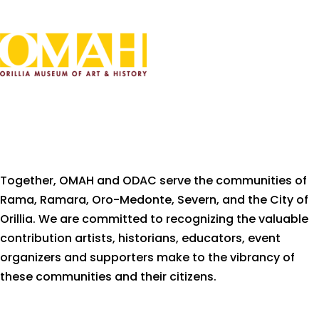
Together, OMAH and ODAC serve the communities of
Rama, Ramara, Oro-Medonte, Severn, and the City of
Orillia. We are committed to recognizing the valuable
contribution artists, historians, educators, event
organizers and supporters make to the vibrancy of
these communities and their citizens.