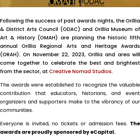
Following the success of past awards nights, the Orillia
& District Arts Council (ODAC) and Orillia Museum of
Art & History (OMAH) are planning the historic fifth
annual Orillia Regional Arts and Heritage Awards
(ORAH). On November 22, 2023, Orillia and area will
come together to celebrate the best and brightest
from the sector, at
Creative Nomad Studios.
The awards were established to recognize the valuable
contribution
that educators, historians, and even
organizers and supporters make to the vibrancy of our
communities.
Everyone is invited, no tickets or admission fees.
The
awards are proudly sponsored by eCapital.