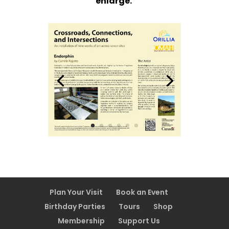
enlarge.
Plan Your Visit
Book an Event
Birthday Parties
Tours
Shop
Membership
Support Us