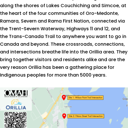
along the shores of Lakes Couchiching and Simcoe, at
the heart of the four communities of Oro-Medonte,
Ramara, Severn and Rama First Nation, connected via
the Trent-Severn Waterway, Highways 11 and 12, and
the Trans-Canada Trail to anywhere you want to go in
Canada and beyond. These crossroads, connections,
and intersections breathe life into the Orillia area. They
bring together visitors and residents alike and are the
very reason Orillia has been a gathering place for
Indigenous peoples for more than 5000 years.