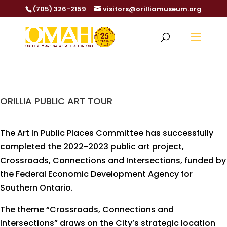
(705) 326-2159
visitors@orilliamuseum.org
ORILLIA PUBLIC ART TOUR
The Art In Public Places Committee has successfully
completed the 2022-2023 public art project,
Crossroads, Connections and Intersections, funded by
the Federal Economic Development Agency for
Southern Ontario.
The theme “Crossroads, Connections and
Intersections” draws on the City’s strategic location