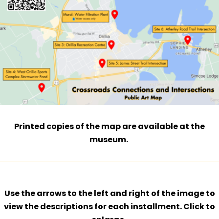
Printed copies of the map are available at the
museum.
Use the arrows to the left and right of the image to
view the descriptions for each installment. Click to