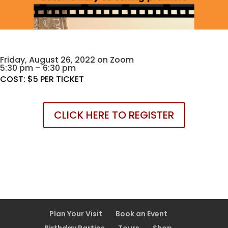
Friday, August 26, 2022 on Zoom
5:30 pm – 6:30 pm
COST: $5 PER TICKET
CLICK HERE TO REGISTER
Plan Your Visit
Book an Event