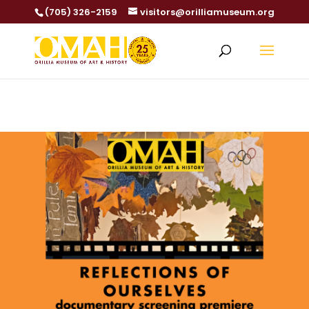
(705) 326-2159
visitors@orilliamuseum.org