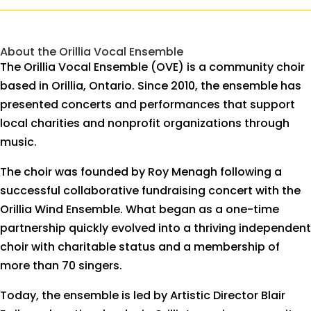
About the Orillia Vocal Ensemble
The Orillia Vocal Ensemble (OVE) is a community choir
based in Orillia, Ontario. Since 2010, the ensemble has
presented concerts and performances that support
local charities and nonprofit organizations through
music.
The choir was founded by Roy Menagh following a
successful collaborative fundraising concert with the
Orillia Wind Ensemble. What began as a one-time
partnership quickly evolved into a thriving independent
choir with charitable status and a membership of
more than 70 singers.
Today, the ensemble is led by Artistic Director Blair