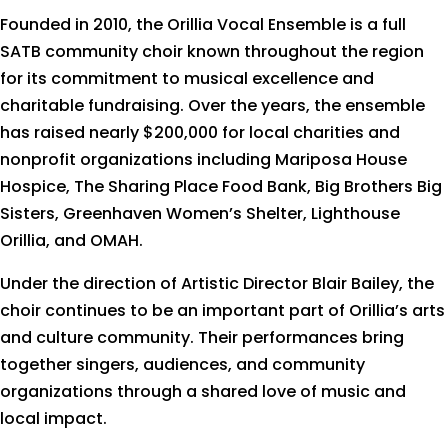
Founded in 2010, the Orillia Vocal Ensemble is a full
SATB community choir known throughout the region
for its commitment to musical excellence and
charitable fundraising. Over the years, the ensemble
has raised nearly $200,000 for local charities and
nonprofit organizations including Mariposa House
Hospice, The Sharing Place Food Bank, Big Brothers Big
Sisters, Greenhaven Women’s Shelter, Lighthouse
Orillia, and OMAH.
Under the direction of Artistic Director Blair Bailey, the
choir continues to be an important part of Orillia’s arts
and culture community. Their performances bring
together singers, audiences, and community
organizations through a shared love of music and
local impact.