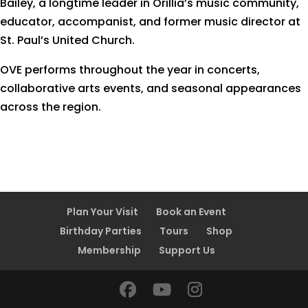
Bailey, a longtime leader in Orillia’s music community,
educator, accompanist, and former music director at
St. Paul’s United Church.
OVE performs throughout the year in concerts,
collaborative arts events, and seasonal appearances
across the region.
Plan Your Visit
Book an Event
Birthday Parties
Tours
Shop
Membership
Support Us