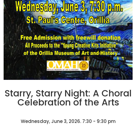
Starry, Starry Night: A Choral
Celebration of the Arts
Wednesday, June 3, 2026. 7:30 - 9:30 pm