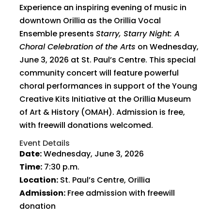
Experience an inspiring evening of music in
downtown Orillia as the Orillia Vocal
Ensemble presents
Starry, Starry Night: A
Choral Celebration of the Arts
on Wednesday,
June 3, 2026 at St. Paul’s Centre. This special
community concert will feature powerful
choral performances in support of the Young
Creative Kits Initiative at the Orillia Museum
of Art & History (OMAH). Admission is free,
with freewill donations welcomed.
Event Details
Date:
Wednesday, June 3, 2026
Time:
7:30 p.m.
Location:
St. Paul’s Centre, Orillia
Admission:
Free admission with freewill
donation