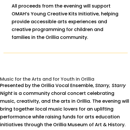
All proceeds from the evening will support
OMAH’s Young Creative Kits Initiative, helping
provide accessible arts experiences and
creative programming for children and
families in the Orillia community.
Music for the Arts and for Youth in Orillia
Presented by the Orillia Vocal Ensemble,
Starry, Starry
Night
is a community choral concert celebrating
music, creativity, and the arts in Orillia. The evening will
bring together local music lovers for an uplifting
performance while raising funds for arts education
initiatives through the Orillia Museum of Art & History.