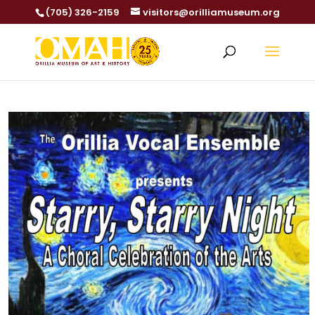
(705) 326-2159
visitors@orilliamuseum.org