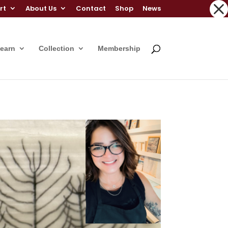
rt
About Us
Contact
Shop
News
Learn
Collection
Membership