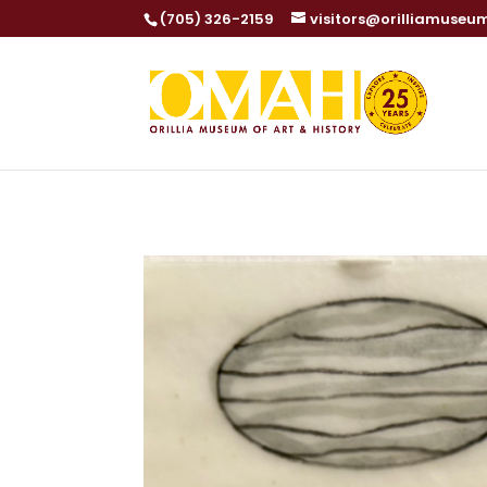
Dialog
(705) 326-2159
visitors@orilliamuseu
window