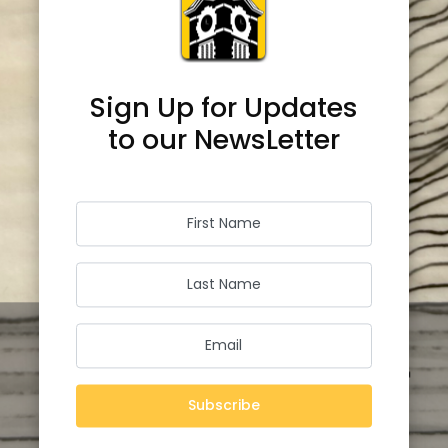
Sign Up for Updates
to our NewsLetter
Subscribe