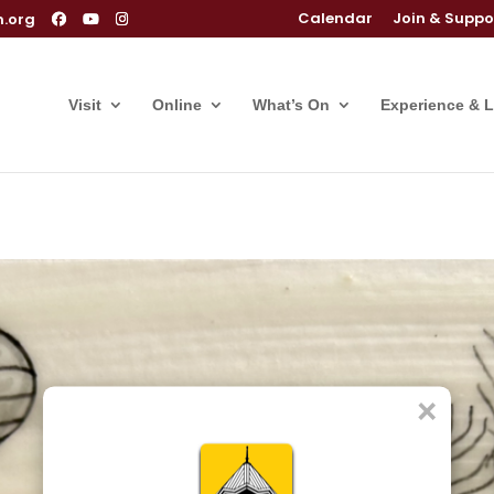
Calendar
Join & Suppo
m.org
Visit
Online
What’s On
Experience & 
×