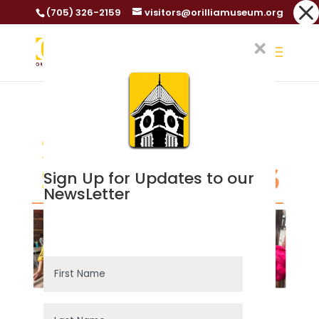
Dialog
(705) 326-2159
visitors@orilliamuseum.org
window
×
Sign Up for Updates to our
NewsLetter
Success!