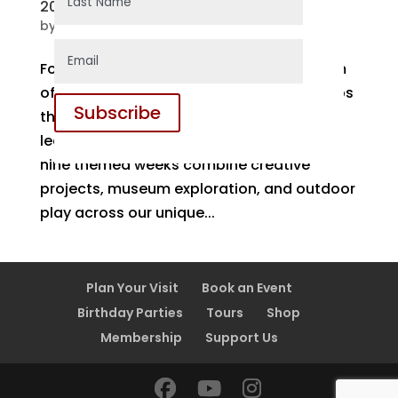
2026 Summer Camps
by
Monica
|
Jan 12, 2026
For more than 20 years, the Orillia Museum
of Art & History has offered summer camps
Subscribe
that bring art, history, and hands-on
learning together in meaningful ways. Our
nine themed weeks combine creative
projects, museum exploration, and outdoor
play across our unique...
Plan Your Visit
Book an Event
Birthday Parties
Tours
Shop
Membership
Support Us