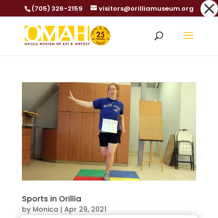
Dialog
(705) 326-2159
visitors@orilliamuseum.org
window
Sports in Orillia
by
Monica
|
Apr 29, 2021