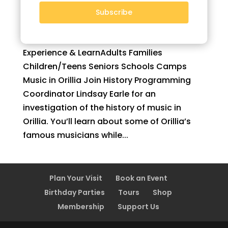
Subscribe
Music in Orillia
by
Monica
|
Apr 29, 2021
Experience & LearnAdults Families
Children/Teens Seniors Schools Camps
Music in Orillia Join History Programming
Coordinator Lindsay Earle for an
investigation of the history of music in
Orillia. You’ll learn about some of Orillia’s
famous musicians while...
Plan Your Visit
Book an Event
Birthday Parties
Tours
Shop
Membership
Support Us