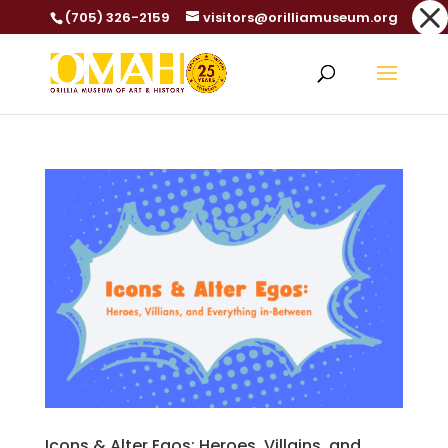
Dialog
(705) 326-2159
visitors@orilliamuseum.org
window
Icons & Alter Egos: Heroes, Villains, and