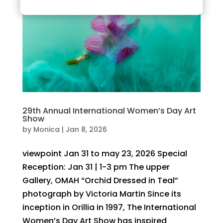
29th Annual International Women’s Day Art
Show
by
Monica
|
Jan 8, 2026
viewpoint Jan 31 to may 23, 2026 Special
Reception: Jan 31 | 1-3 pm The upper
Gallery, OMAH “Orchid Dressed in Teal”
photograph by Victoria Martin Since its
inception in Orillia in 1997, The International
Women’s Day Art Show has inspired