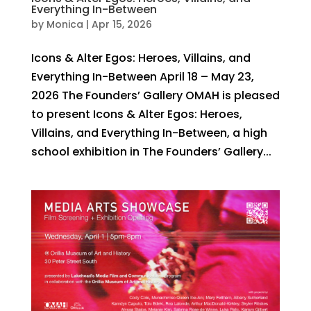
Everything In-Between
by
Monica
|
Apr 15, 2026
Icons & Alter Egos: Heroes, Villains, and
Everything In-Between April 18 – May 23,
2026 The Founders’ Gallery OMAH is pleased
to present Icons & Alter Egos: Heroes,
Villains, and Everything In-Between, a high
school exhibition in The Founders’ Gallery...