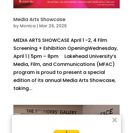
Media Arts Showcase
by
Monica
|
Mar 26, 2026
MEDIA ARTS SHOWCASE April 1 -2, 4 Film
Screening + Exhibition OpeningWednesday,
April 1 | 5pm – 8pm Lakehead University’s
Media, Film, and Communications (MFAC)
program is proud to present a special
edition of its annual Media Arts Showcase,
taking...
×