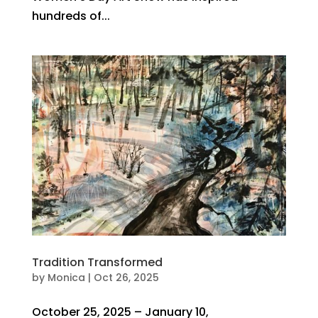
hundreds of...
Tradition Transformed
by
Monica
|
Oct 26, 2025
October 25, 2025 – January 10,