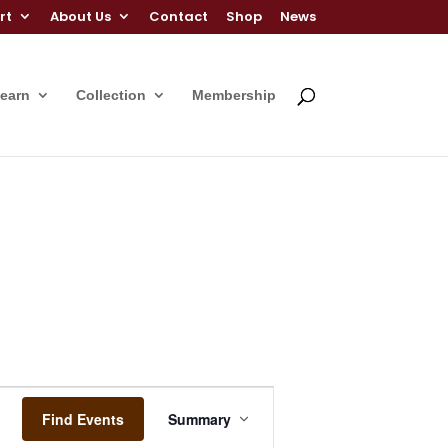
rt
About Us
Contact
Shop
News
Learn
Collection
Membership
Event
Views
Find Events
Summary
Navigation