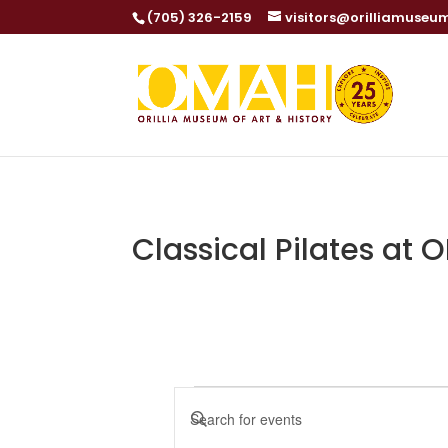
(705) 326-2159
visitors@orilliamuseu
Classical Pilates at
Events
Events
Enter
Search
Keyword.