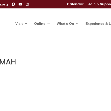
Calendar
Join & Suppo
m.org
Visit
Online
What’s On
Experience & 
 OMAH