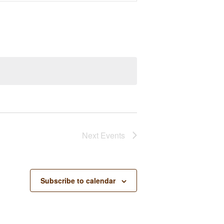
Next
Events
Subscribe to calendar