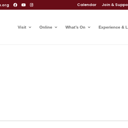
Calendar
Join & Suppo
m.org
Visit
Online
What’s On
Experience & 