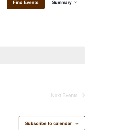
Views
Find Events
Summary
Navigation
Next
Events
Subscribe to calendar