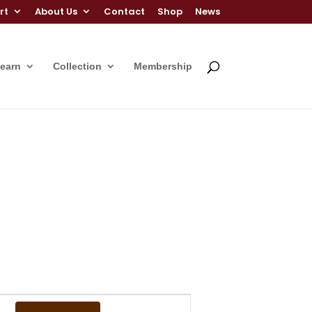
rt
About Us
Contact
Shop
News
Learn
Collection
Membership
Event