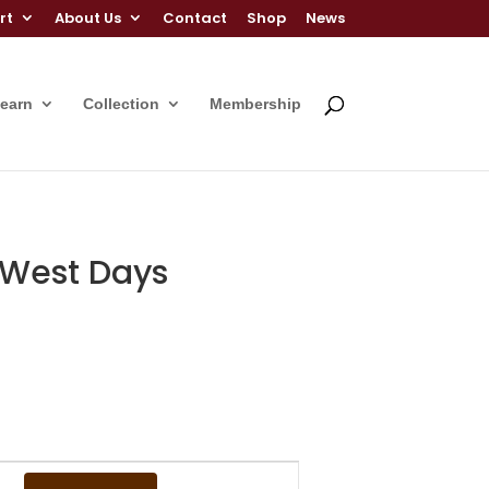
rt
About Us
Contact
Shop
News
Learn
Collection
Membership
d West Days
Event