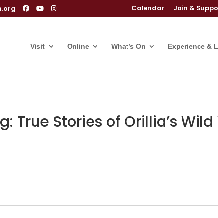
Calendar
Join & Suppo
m.org
Visit
Online
What’s On
Experience & 
 True Stories of Orillia’s Wil