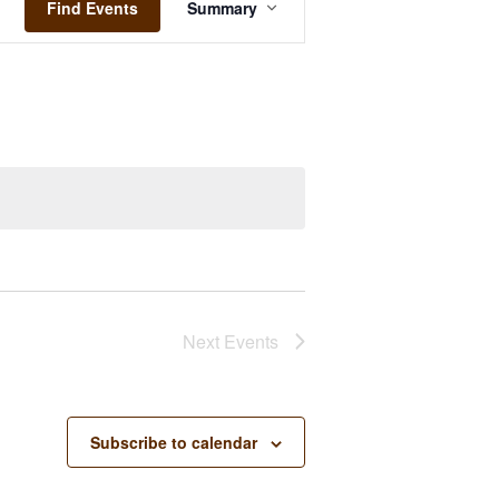
Views
Find Events
Summary
Navigation
Next
Events
Subscribe to calendar