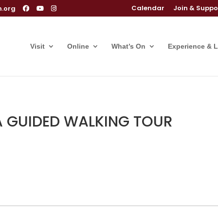
Calendar
Join & Suppo
m.org
Visit
Online
What’s On
Experience & 
 A GUIDED WALKING TOUR