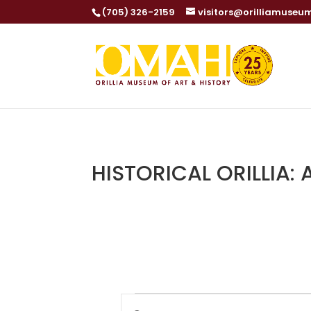
(705) 326-2159
visitors@orilliamuseu
HISTORICAL ORILLIA:
Events
Events