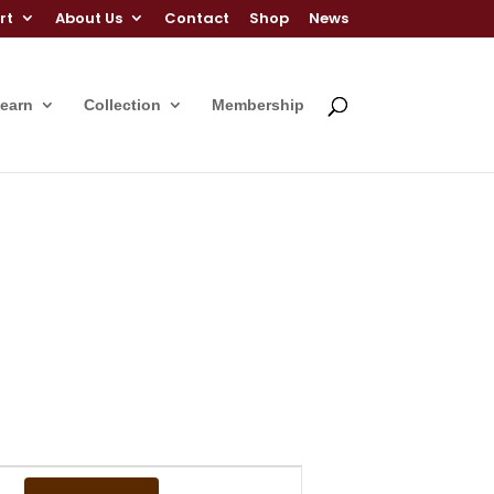
rt
About Us
Contact
Shop
News
Learn
Collection
Membership
Event