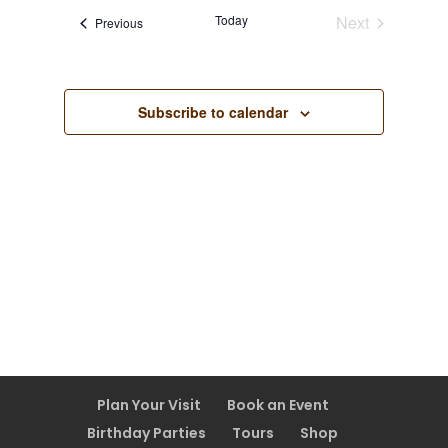
Views
Today
Next
Events
Previous
Navigatio
Events
Subscribe to calendar
Plan Your Visit
Book an Event
Birthday Parties
Tours
Shop