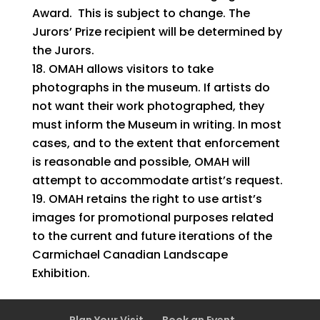
Award. This is subject to change. The
Jurors’ Prize recipient will be determined by
the Jurors.
OMAH allows visitors to take
photographs in the museum. If artists do
not want their work photographed, they
must inform the Museum in writing. In most
cases, and to the extent that enforcement
is reasonable and possible, OMAH will
attempt to accommodate artist’s request.
OMAH retains the right to use artist’s
images for promotional purposes related
to the current and future iterations of the
Carmichael Canadian Landscape
Exhibition.