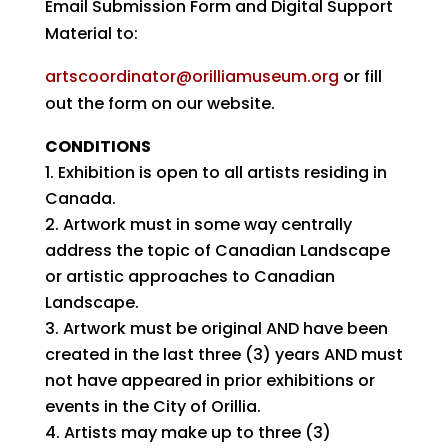
Email Submission Form and Digital Support
Material to:
artscoordinator@orilliamuseum.org
or fill
out the form on our website.
CONDITIONS
Exhibition is open to all artists residing in
Canada.
Artwork must in some way centrally
address the topic of Canadian Landscape
or artistic approaches to Canadian
Landscape.
Artwork must be original AND have been
created in the last three (3) years AND must
not have appeared in prior exhibitions or
events in the City of Orillia.
Artists may make up to three (3)