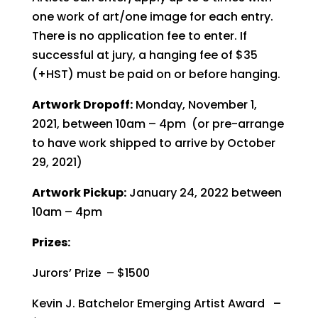
one work of art/one image for each entry.
There is no application fee to enter. If
successful at jury, a hanging fee of $35
(+HST) must be paid on or before hanging.
Artwork Dropoff:
Monday, November 1,
2021, between 10am – 4pm (or pre-arrange
to have work shipped to arrive by October
29, 2021)
Artwork Pickup:
January 24, 2022 between
10am – 4pm
Prizes:
Jurors’ Prize – $1500
Kevin J. Batchelor Emerging Artist Award –