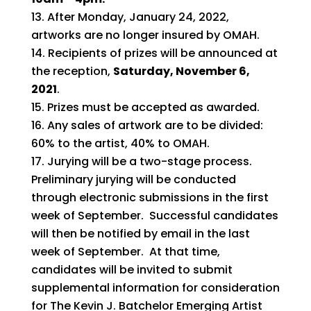
After Monday, January 24, 2022,
artworks are no longer insured by OMAH.
Recipients of prizes will be announced at
the reception,
Saturday, November 6,
2021
.
Prizes must be accepted as awarded.
Any sales of artwork are to be divided:
60% to the artist, 40% to OMAH.
Jurying will be a two-stage process.
Preliminary jurying will be conducted
through electronic submissions in the first
week of September. Successful candidates
will then be notified by email in the last
week of September. At that time,
candidates will be invited to submit
supplemental information for consideration
for The Kevin J. Batchelor Emerging Artist