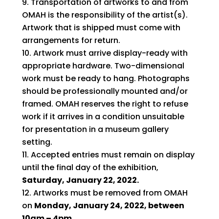
Transportation of artworks to and from
OMAH is the responsibility of the artist(s).
Artwork that is shipped must come with
arrangements for return.
Artwork must arrive display-ready with
appropriate hardware. Two-dimensional
work must be ready to hang. Photographs
should be professionally mounted and/or
framed. OMAH reserves the right to refuse
work if it arrives in a condition unsuitable
for presentation in a museum gallery
setting.
Accepted entries must remain on display
until the final day of the exhibition,
Saturday, January 22, 2022.
Artworks must be removed from OMAH
on
Monday, January 24, 2022, between
10am – 4pm.