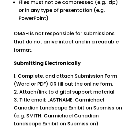
Files must not be compressed (e.g. .zip)
or in any type of presentation (e.g.
PowerPoint)
OMAH is not responsible for submissions
that do not arrive intact and in a readable
format.
Submitting Electronically
Complete, and attach Submission Form
(Word or PDF) OR fill out the online form.
Attach/link to digital support material
Title email: LASTNAME: Carmichael
Canadian Landscape Exhibition Submission
(e.g. SMITH: Carmichael Canadian
Landscape Exhibition Submission)