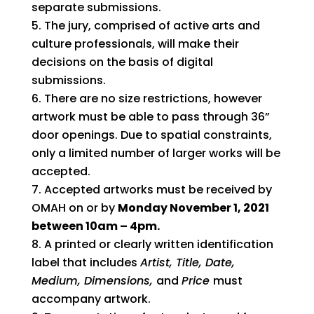
separate submissions.
The jury, comprised of active arts and
culture professionals, will make their
decisions on the basis of digital
submissions.
There are no size restrictions, however
artwork must be able to pass through 36”
door openings. Due to spatial constraints,
only a limited number of larger works will be
accepted.
Accepted artworks must be received by
OMAH on or by
Monday November 1, 2021
between 10am – 4pm.
A printed or clearly written identification
label that includes
Artist, Title, Date,
Medium, Dimensions,
and
Price
must
accompany artwork.