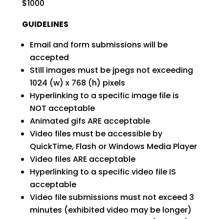
$1000
GUIDELINES
Email and form submissions will be
accepted
Still images must be jpegs not exceeding
1024 (w) x 768 (h) pixels
Hyperlinking to a specific image file is
NOT acceptable
Animated gifs ARE acceptable
Video files must be accessible by
QuickTime, Flash or Windows Media Player
Video files ARE acceptable
Hyperlinking to a specific video file IS
acceptable
Video file submissions must not exceed 3
minutes (exhibited video may be longer)