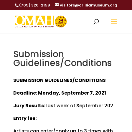
(705) 326-2159
visitors@orilliamuseum.org
Submission
Guidelines/Conditions
SUBMISSION GUIDELINES/CONDITIONS
Deadline: Monday, September 7, 2021
Jury Results:
last week of September 2021
Entry fee:
Artists can enter/apply up to 3 times with