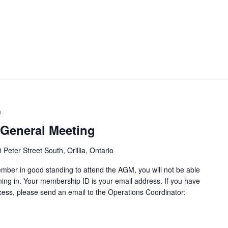
m
General Meeting
 Peter Street South, Orillia, Ontario
ber in good standing to attend the AGM, you will not be able
igning in. Your membership ID is your email address. If you have
ocess, please send an email to the Operations Coordinator: