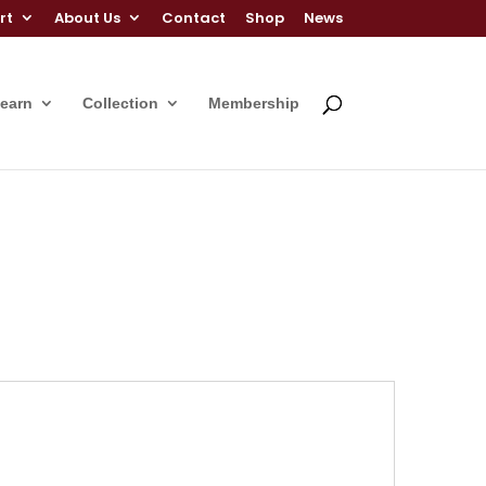
rt
About Us
Contact
Shop
News
Learn
Collection
Membership