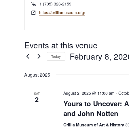
Phone
1 (705) 326-2159
Website
https://orilliamuseum.org/
Events at this venue
February 8, 202
Today
Select
date.
August 2025
August 2, 2025 @ 11:00 am
-
Octob
SAT
2
Yours to Uncover: A
and John Notten
Orillia Museum of Art & History
30