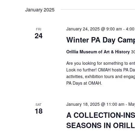
January 2025
January 24, 2025 @ 9:00 am
-
4:00
FRI
24
Winter PA Day Cam
Orillia Museum of Art & History
30
Are you looking for something to ent
Look no further! OMAH hosts PA Day
activities, exhibition tours and enga
PA Days at OMAH.
January 18, 2025 @ 11:00 am
-
May
SAT
18
A COLLECTION-INS
SEASONS IN ORILL