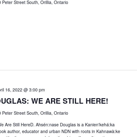
 Peter Street South, Orillia, Ontario
ril 16, 2022 @ 3:00 pm
UGLAS: WE ARE STILL HERE!
 Peter Street South, Orillia, Ontario
e Are Still HereD. Ahsén:nase Douglas is a Kanien'kehá:ka
 book author, educator and urban NDN with roots in Kahnawà:ke