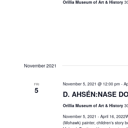
Orillia Museum of Art & History
30
November 2021
November 5, 2021 @ 12:00 pm
-
Ap
FRI
5
D. AHSÉN:NASE DO
Orillia Museum of Art & History
30
November 5, 2021 - April 16, 2022W
(Mohawk) painter, children's story