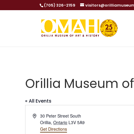
(705) 326-2159
visitors@orilliamuseu
Orillia Museum of
« All Events
Address
30 Peter Street South
Orillia
,
Ontario
L3V 5A9
Get Directions