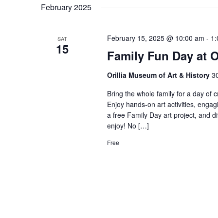
February 2025
February 15, 2025 @ 10:00 am
-
1:
SAT
15
Family Fun Day at
Orillia Museum of Art & History
30
Bring the whole family for a day of c
Enjoy hands-on art activities, engagi
a free Family Day art project, and di
enjoy! No […]
Free