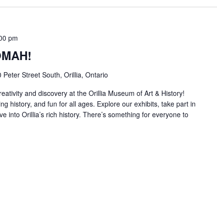
00 pm
 OMAH!
 Peter Street South, Orillia, Ontario
reativity and discovery at the Orillia Museum of Art & History!
ng history, and fun for all ages. Explore our exhibits, take part in
ve into Orillia’s rich history. There’s something for everyone to