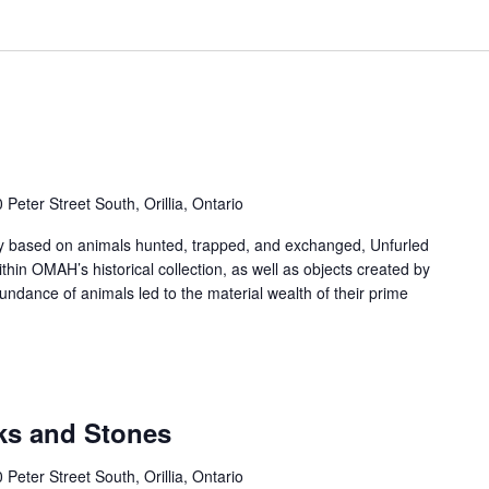
 Peter Street South, Orillia, Ontario
y based on animals hunted, trapped, and exchanged, Unfurled
ithin OMAH’s historical collection, as well as objects created by
bundance of animals led to the material wealth of their prime
cks and Stones
 Peter Street South, Orillia, Ontario