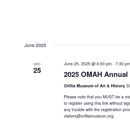
June 2025
June 25, 2025 @ 6:00 pm
-
7:30 p
WED
25
2025 OMAH Annual 
Orillia Museum of Art & History
30
Please note that you MUST be a mem
to register using this link without s
any trouble with the registration pr
visitors@orilliamuseum.org.