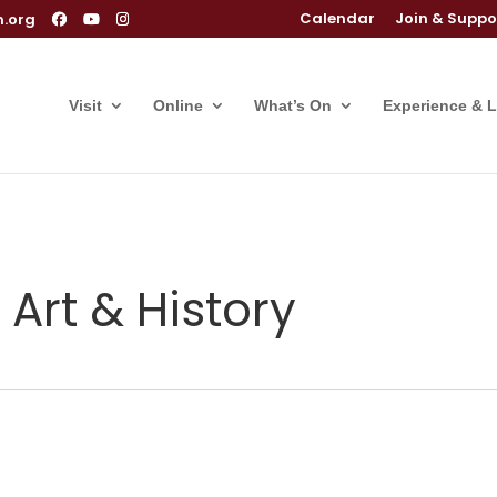
Calendar
Join & Suppo
m.org
Visit
Online
What’s On
Experience & 
 Art & History