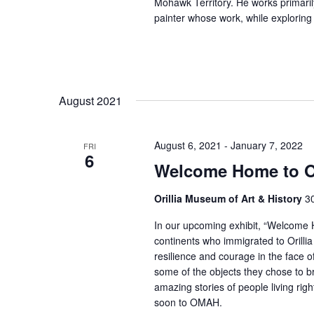
Mohawk Territory. He works primarily
painter whose work, while exploring
August 2021
August 6, 2021
-
January 7, 2022
FRI
6
Welcome Home to Or
Orillia Museum of Art & History
30
In our upcoming exhibit, “Welcome Ho
continents who immigrated to Orillia
resilience and courage in the face 
some of the objects they chose to b
amazing stories of people living ri
soon to OMAH.