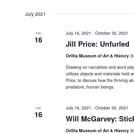
July 2021
July 16, 2021
-
October 30, 2021
FRI
16
Jill Price: Unfurled
Orillia Museum of Art & History
30
Drawing on narratives and word pla
utilizes objects and materials held w
Price, to discuss how the thriving a
predators, human beings.
July 16, 2021
-
October 30, 2021
FRI
16
Will McGarvey: Sti
Orillia Museum of Art & History
30