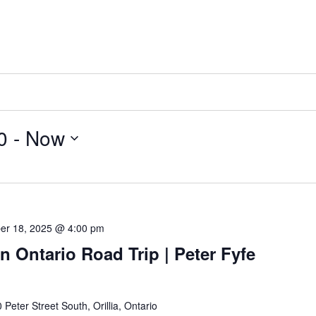
0
 - 
Now
er 18, 2025 @ 4:00 pm
n Ontario Road Trip | Peter Fyfe
 Peter Street South, Orillia, Ontario