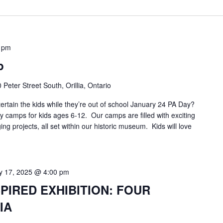
 pm
p
 Peter Street South, Orillia, Ontario
ertain the kids while they’re out of school January 24 PA Day?
 camps for kids ages 6-12. Our camps are filled with exciting
ging projects, all set within our historic museum. Kids will love
 17, 2025 @ 4:00 pm
PIRED EXHIBITION: FOUR
IA