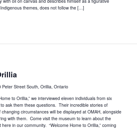
 with oil on canvas and describes himself as a figurative
 Indigenous themes, does not follow the […]
illia
 Peter Street South, Orillia, Ontario
me to Orillia,” we interviewed eleven individuals from six
 to ask them these questions. Their incredible stories of
of changing circumstances will be displayed at OMAH, alongside
ring with them. Come visit the museum to learn about the
ght here in our community. “Welcome Home to Orillia,” coming