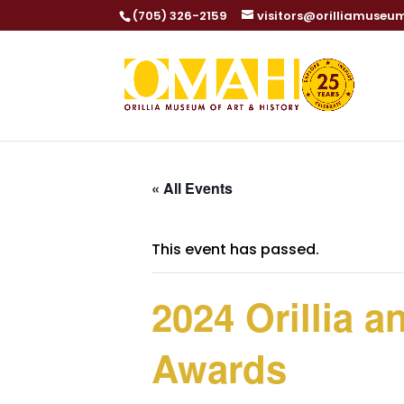
(705) 326-2159
visitors@orilliamuseu
« All Events
This event has passed.
2024 Orillia 
Awards