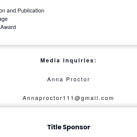
on and Publication
tage
 Award
Media inquiries:
Anna Proctor
Annaproctor111@gmail.com
Title Sponsor