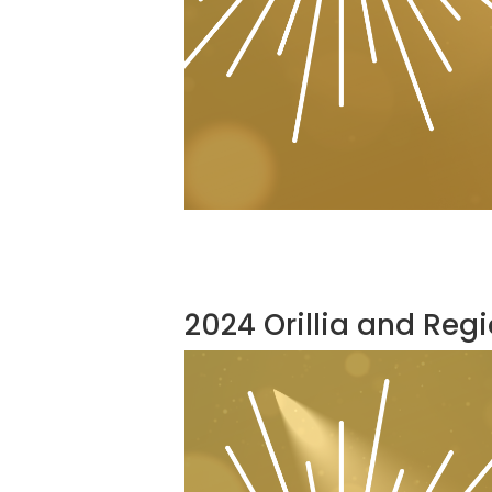
2024 Orillia and Reg