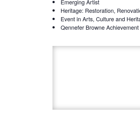
Emerging Artist
Heritage: Restoration, Renovati
Event in Arts, Culture and Heri
Qennefer Browne Achievement