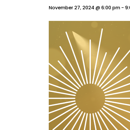
November 27, 2024 @ 6:00 pm
-
9