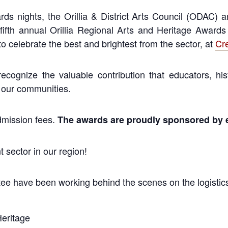
ds nights, the Orillia & District Arts Council (ODAC) 
 fifth annual Orillia Regional Arts and Heritage Awa
to celebrate the best and brightest from the sector, at
Cr
ecognize the valuable contribution
that educators, hi
 our communities.
admission fees.
The awards are proudly sponsored by 
 sector in our region!
ee have been working behind the scenes on the logistics
Heritage