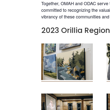
Together, OMAH and ODAC serve th
committed to recognizing the valuab
vibrancy of these communities and t
2023 Orillia Regio