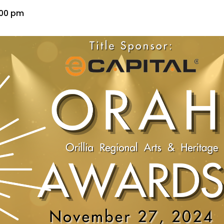
:00 pm