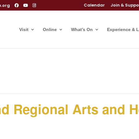
Calendar
Join & Suppo
m.org
Visit
Online
What’s On
Experience & 
and Regional Arts and H