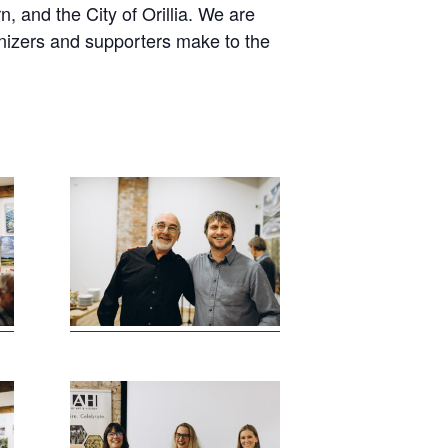
nd the City of Orillia. We are
ganizers and supporters make to the