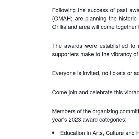
Following the success of past awar
(OMAH) are planning the historic
Orillia and area will come together 
The awards were established to r
supporters make to the vibrancy of
Everyone is invited, no tickets or 
Come join and celebrate this vibrant
Members of the organizing committ
year’s 2023 award categories:
Education in Arts, Culture and 