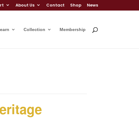
rt
About Us
Contact
Shop
News
Learn
Collection
Membership
eritage