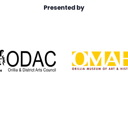
Presented by