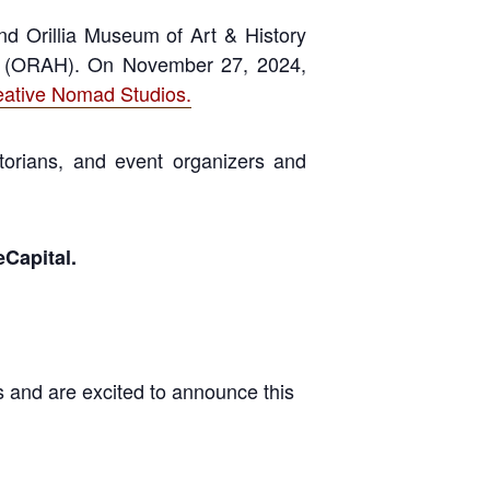
and Orillia Museum of Art & History
rds (ORAH). On November 27, 2024,
eative Nomad Studios.
storians, and event organizers and
eCapital.
 and are excited to announce this