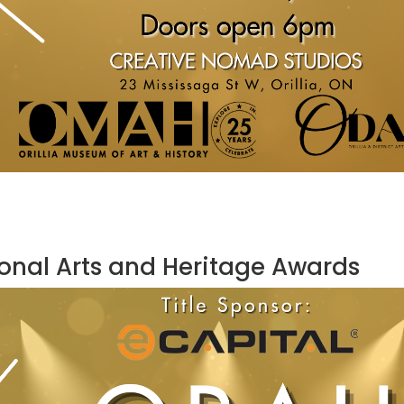
ional Arts and Heritage Awards