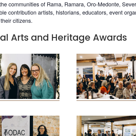
e communities of Rama, Ramara, Oro-Medonte, Severn, a
le contribution artists, historians, educators, event or
heir citizens.
nal Arts and Heritage Awards