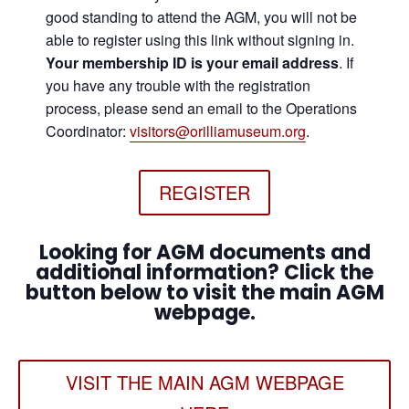
good standing to attend the AGM, you will not be
able to register using this link without signing in.
Your membership ID is your email address
. If
you have any trouble with the registration
process, please send an email to the Operations
Coordinator:
visitors@orilliamuseum.org
.
REGISTER
Looking for AGM documents and
additional information? Click the
button below to visit the main AGM
webpage.
VISIT THE MAIN AGM WEBPAGE