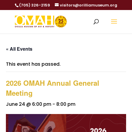
(705) 326-2159
visitors@orilliamuseum.org
« All Events
This event has passed.
2026 OMAH Annual General
Meeting
June 24 @ 6:00 pm
-
8:00 pm