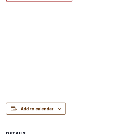
Add to calendar
DETAILS