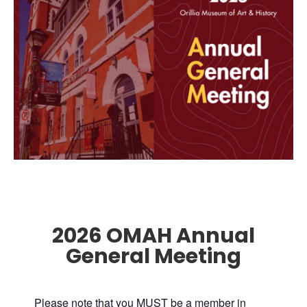
2026 OMAH Annual
General Meeting
Please note that you MUST be a member in