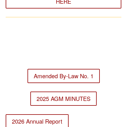
HERE
Amended By-Law No. 1
2025 AGM MINUTES
2026 Annual Report