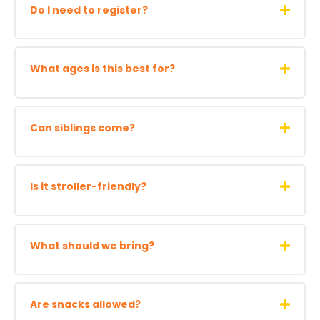
Do I need to register?
What ages is this best for?
Can siblings come?
Is it stroller-friendly?
What should we bring?
Are snacks allowed?