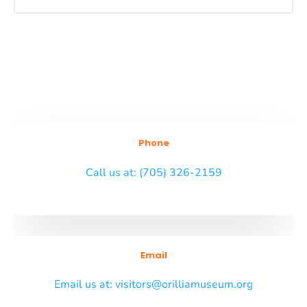
Phone
Call us at: (705) 326-2159
Email
Email us at: visitors@orilliamuseum.org