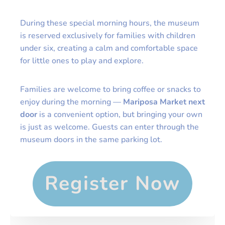
During these special morning hours, the museum
is reserved exclusively for families with children
under six, creating a calm and comfortable space
for little ones to play and explore.
Families are welcome to bring coffee or snacks to
enjoy during the morning —
Mariposa Market next
door
is a convenient option, but bringing your own
is just as welcome. Guests can enter through the
museum doors in the same parking lot.
Register Now