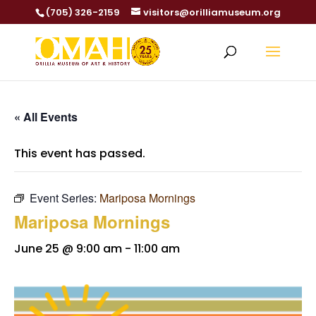
(705) 326-2159
visitors@orilliamuseum.org
« All Events
This event has passed.
Event Series:
Mariposa Mornings
Mariposa Mornings
June 25 @ 9:00 am
-
11:00 am