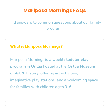
Mariposa Mornings FAQs
Find answers to common questions about our family
program.
What is Mariposa Mornings?
Mariposa Mornings is a weekly
toddler play
program in Orillia
hosted at the
Orillia Museum
of Art & History
, offering art activities,
imaginative play stations, and a welcoming space
for families with children ages 0–6.