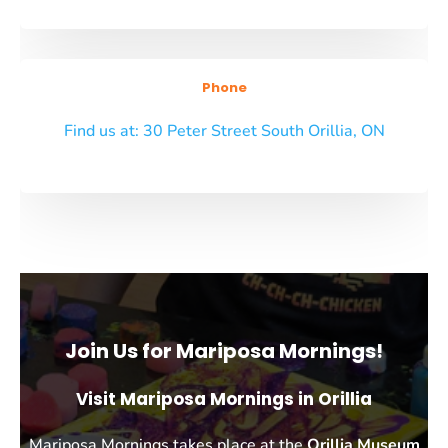
Phone
Find us at: 30 Peter Street South Orillia, ON
Join Us for Mariposa Mornings!
Visit Mariposa Mornings in Orillia
Mariposa Mornings takes place at the
Orillia Museum