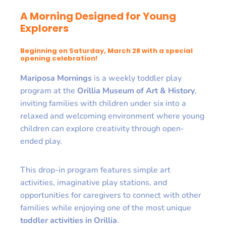
A Morning Designed for Young
Explorers
Beginning on Saturday, March 28 with a special
opening celebration!
Mariposa Mornings
is a weekly toddler play
program at the
Orillia Museum of Art & History
,
inviting families with children under six into a
relaxed and welcoming environment where young
children can explore creativity through open-
ended play.
This drop-in program features simple art
activities, imaginative play stations, and
opportunities for caregivers to connect with other
families while enjoying one of the most unique
toddler activities in Orillia
.