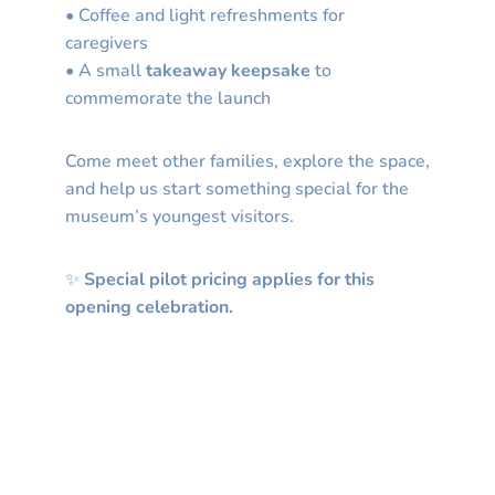
• Coffee and light refreshments for
caregivers
• A small
takeaway keepsake
to
commemorate the launch
Come meet other families, explore the space,
and help us start something special for the
museum’s youngest visitors.
✨
Special pilot pricing applies for this
opening celebration.