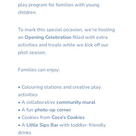
play program for families with young
children.
To mark this special occasion, we’re hosting
an
Opening Celebration
filled with extra
activities and treats while we kick off our
pilot season.
Families can enjoy:
• Colouring stations and creative play
activities
• A collaborative
community mural
• A fun
photo-op corner
• Cookies from
Coco’s Cookies
• A
Little Sips Bar
with toddler-friendly
drinks