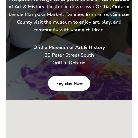
of Art & History
, located in downtown
Orillia, Ontario
beside Mariposa Market. Families from across
Simcoe
County
visit the museum to enjoy art, play, and
community with young children.
Orillia Museum of Art & History
30 Peter Street South
Orillia, Ontario
Register Now