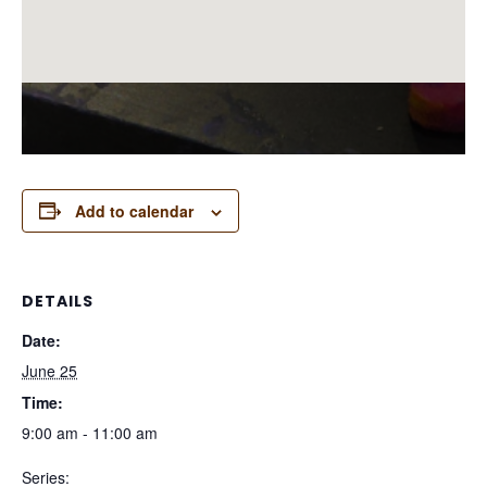
Add to calendar
DETAILS
Date:
June 25
Time:
9:00 am - 11:00 am
Series: