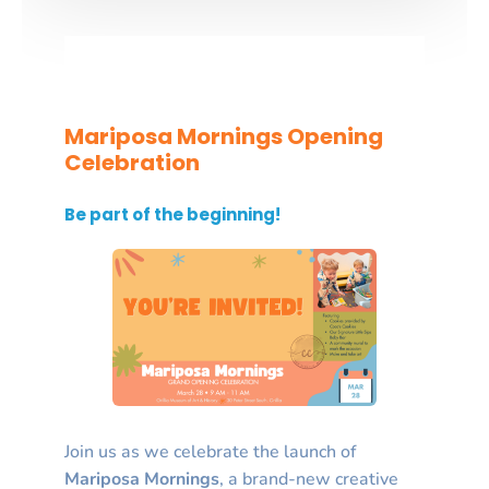
Mariposa Mornings Opening
Celebration
Be part of the beginning!
Join us as we celebrate the launch of
Mariposa Mornings
, a brand-new creative