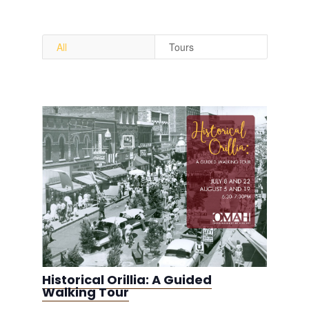
All
Tours
Historical Orillia: A Guided
Walking Tour