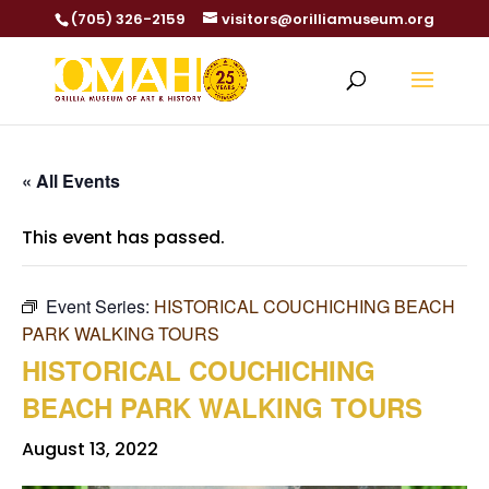
(705) 326-2159
visitors@orilliamuseum.org
« All Events
This event has passed.
Event Series:
HISTORICAL COUCHICHING BEACH
PARK WALKING TOURS
HISTORICAL COUCHICHING
BEACH PARK WALKING TOURS
August 13, 2022