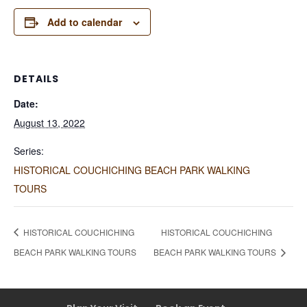
Add to calendar
DETAILS
Date:
August 13, 2022
Series:
HISTORICAL COUCHICHING BEACH PARK WALKING
TOURS
HISTORICAL COUCHICHING
HISTORICAL COUCHICHING
BEACH PARK WALKING TOURS
BEACH PARK WALKING TOURS