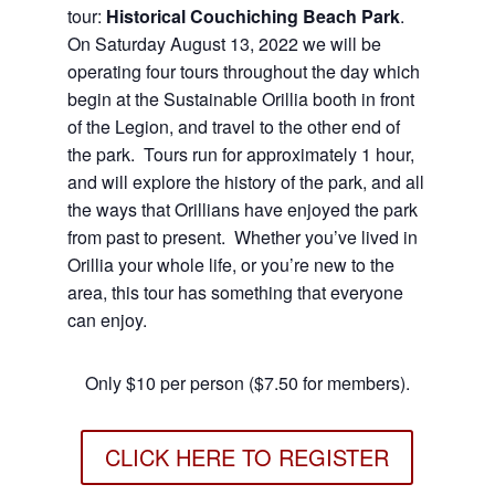
tour:
Historical Couchiching Beach Park
.
On Saturday August 13, 2022 we will be
operating four tours throughout the day which
begin at the Sustainable Orillia booth in front
of the Legion, and travel to the other end of
the park. Tours run for approximately 1 hour,
and will explore the history of the park, and all
the ways that Orillians have enjoyed the park
from past to present. Whether you’ve lived in
Orillia your whole life, or you’re new to the
area, this tour has something that everyone
can enjoy.
Only $10 per person ($7.50 for members).
CLICK HERE TO REGISTER