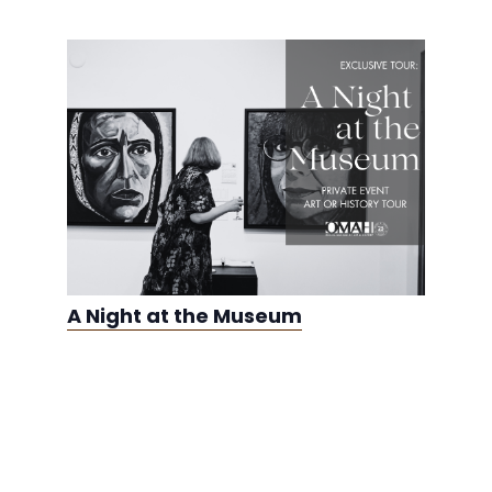
A Night at the Museum