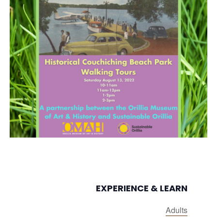
EXPERIENCE & LEARN
Adults