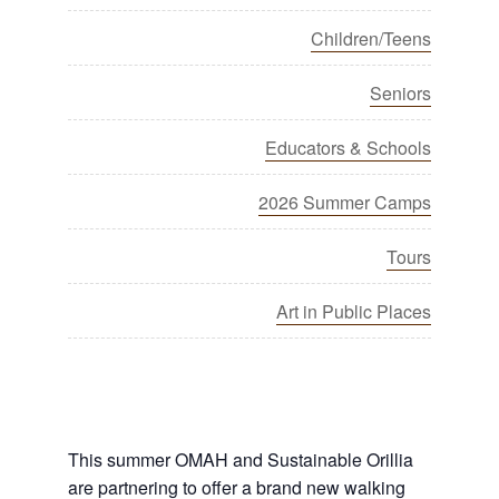
Children/Teens
Seniors
Educators & Schools
2026 Summer Camps
Tours
Art in Public Places
This summer OMAH and Sustainable Orillia
are partnering to offer a brand new walking