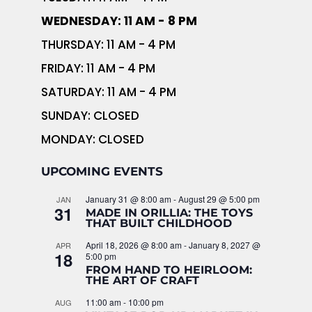
WEDNESDAY: 11 AM - 8 PM
THURSDAY: 11 AM - 4 PM
FRIDAY: 11 AM - 4 PM
SATURDAY: 11 AM - 4 PM
SUNDAY: CLOSED
MONDAY: CLOSED
UPCOMING EVENTS
January 31 @ 8:00 am
-
August 29 @ 5:00 pm
JAN
31
MADE IN ORILLIA: THE TOYS
THAT BUILT CHILDHOOD
April 18, 2026 @ 8:00 am
-
January 8, 2027 @
APR
18
5:00 pm
FROM HAND TO HEIRLOOM:
THE ART OF CRAFT
11:00 am
-
10:00 pm
AUG