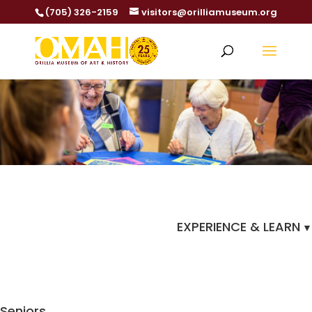
(705) 326-2159
visitors@orilliamuseum.org
EXPERIENCE & LEARN
Seniors