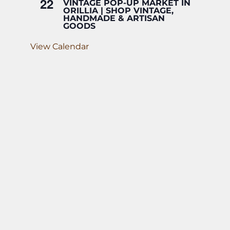
22
VINTAGE POP-UP MARKET IN
ORILLIA | SHOP VINTAGE,
HANDMADE & ARTISAN
GOODS
View Calendar