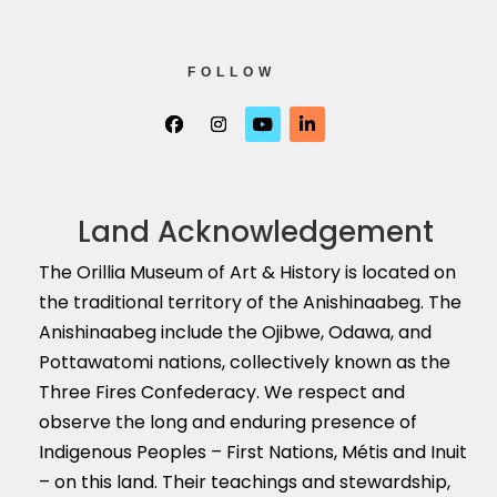
FOLLOW
Land Acknowledgement
The Orillia Museum of Art & History is located on
the traditional territory of the Anishinaabeg. The
Anishinaabeg include the Ojibwe, Odawa, and
Pottawatomi nations, collectively known as the
Three Fires Confederacy. We respect and
observe the long and enduring presence of
Indigenous Peoples – First Nations, M
é
tis and Inuit
– on this land. Their teachings and stewardship,