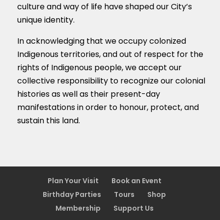
culture and way of life have shaped our City’s
unique identity.
In acknowledging that we occupy colonized
Indigenous territories, and out of respect for the
rights of Indigenous people, we accept our
collective responsibility to recognize our colonial
histories as well as their present-day
manifestations in order to honour, protect, and
sustain this land.
Plan Your Visit
Book an Event
Birthday Parties
Tours
Shop
Membership
Support Us