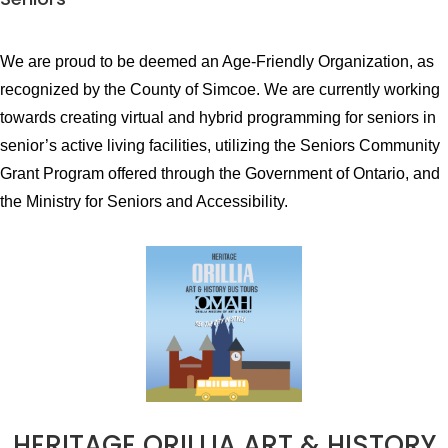
We are proud to be deemed an Age-Friendly Organization, as
recognized by the County of Simcoe. We are currently working
towards creating virtual and hybrid programming for seniors in
senior’s active living facilities, utilizing the Seniors Community
Grant Program offered through the Government of Ontario, and
the Ministry for Seniors and Accessibility.
HERITAGE ORILLIA ART & HISTORY