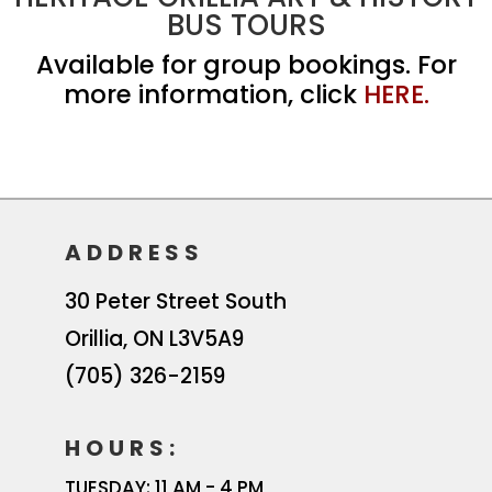
BUS TOURS
Available for group bookings. For
more information, click
HERE.
ADDRESS
30 Peter Street South
Orillia
,
ON
L3V5A9
(705) 326-2159
HOURS:
TUESDAY: 11 AM - 4 PM