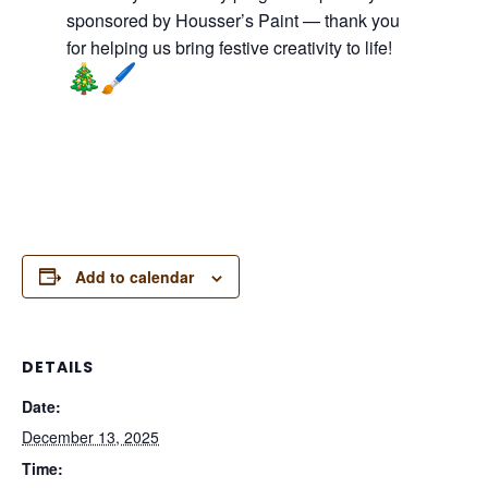
sponsored by Housser’s Paint — thank you
for helping us bring festive creativity to life!
Add to calendar
DETAILS
Date:
December 13, 2025
Time: