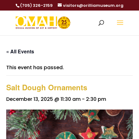
(705) 326-2159
visitors@orilliamuseum.org
« All Events
This event has passed.
Salt Dough Ornaments
December 13, 2025 @ 11:30 am
-
2:30 pm