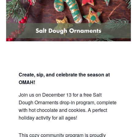
Create, sip, and celebrate the season at
OMAH!
Join us on December 13 for a free
Salt
Dough
Ornaments drop-in program, complete
with hot chocolate and cookies. A perfect
holiday activity for all ages!
This cozy community program is proudly