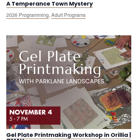
A Temperance Town Mystery
2026 Programming
,
Adult Programs
Gel Plate Printmaking Workshop in Orillia |