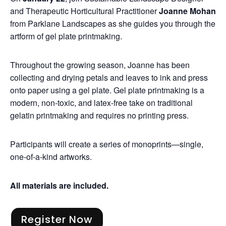
and Therapeutic Horticultural Practitioner
Joanne Mohan
from Parklane Landscapes as she guides you through the
artform of gel plate printmaking.
Throughout the growing season, Joanne has been
collecting and drying petals and leaves to ink and press
onto paper using a gel plate. Gel plate printmaking is a
modern, non-toxic, and latex-free take on traditional
gelatin printmaking and requires no printing press.
Participants will create a series of monoprints—single,
one-of-a-kind artworks.
All materials are included.
Register Now