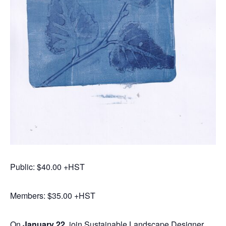
Public: $40.00 +HST
Members: $35.00 +HST
On
January 22
, join Sustainable Landscape Designer