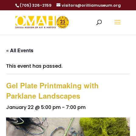
(705) 326-2159
visitors@orilliamuseum.org
« All Events
This event has passed.
Gel Plate Printmaking with
Parklane Landscapes
January 22 @ 5:00 pm
-
7:00 pm