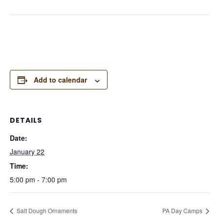
Add to calendar
DETAILS
Date:
January 22
Time:
5:00 pm - 7:00 pm
Salt Dough Ornaments
PA Day Camps