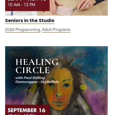
Seniors in the Studio
2026 Programming
,
Adult Programs