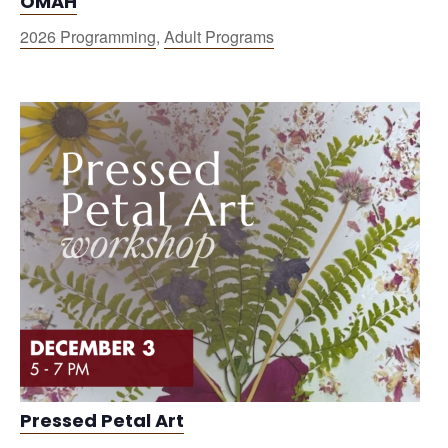
OMAH
2026 Programming
,
Adult Programs
Pressed Petal Art