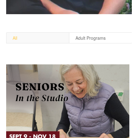
All
Adult Programs