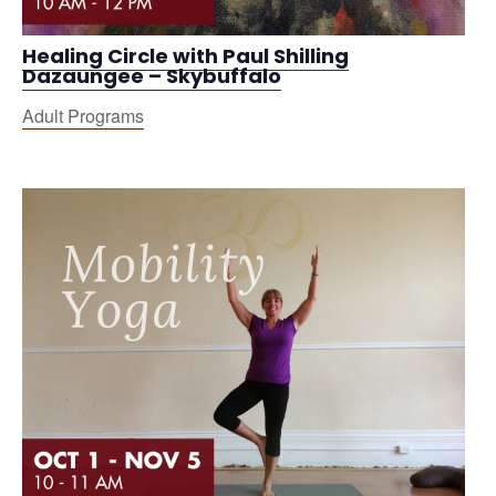
Healing Circle with Paul Shilling
Dazaungee – Skybuffalo
Adult Programs