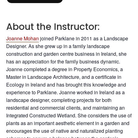
About the Instructor:
Joanne Mohan
joined Parklane in 2011 as a Landscape
Designer. As she grew up in a family landscape
construction and garden centre business in Ireland, she
has an appreciation for the family business dynamic.
Joanne completed a degree in Property Economics, a
Master in Landscape Architecture, and a certificate in
Ecology in Ireland and has brought this knowledge and
experience to Parklane. Joanne worked in Ireland as a
landscape designer, completing projects for both
residential and commercial clients, and maintaining an
Integrated Constructed Wetland. She considers the use of
plants as an important aesthetic element in a garden and
encourages the use of native and naturalized planting