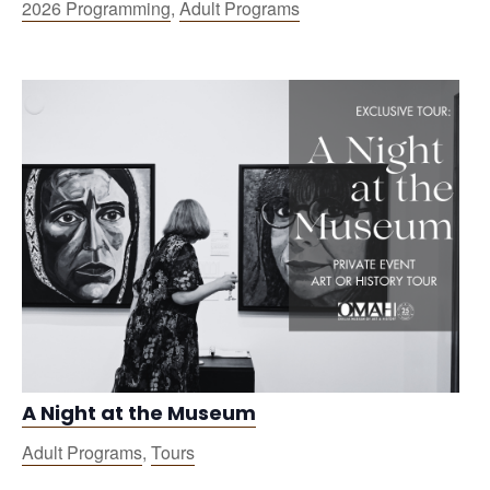
2026 Programming
,
Adult Programs
A Night at the Museum
Adult Programs
,
Tours