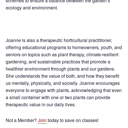
schemes to ensure a balance between the garden’s
ecology and environment.
Joanne is also a therapeutic horticultural practitioner,
offering educational programs to homeowners, youth, and
seniors on topics such as plant therapy, climate-resilient
gardening, and sustainable practices that promote a
healthier environment through plants and our gardens.
She understands the value of both, and how they benefit
us mentally, physically, and socially. Joanne encourages
everyone to engage with plants, acknowledging that even
a small container with one or two plants can provide
therapeutic value in our daily lives.
Not a Member?
Join
today to save on classes!