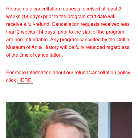
Please note cancellation requests received at least 2
weeks (14 days) prior to the program start date will
receive a full-refund. Cancellation requests received less
than 2 weeks (14 days) prior to the start of the program
are non-refundable. Any program cancelled by the Orillia
Museum of Art & History will be fully refunded regardless
of the time of cancellation.
For more information about our refund/cancellation policy,
click
HERE.