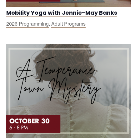
Mobility Yoga with Jennie-May Banks
2026 Programming
,
Adult Programs