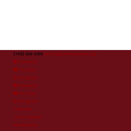
(705) 326-2159
visitors@orilliamuseum.org
Facebook
YouTube
Instagram
Facebook
YouTube
Instagram
Calendar
Join & Support
Membership