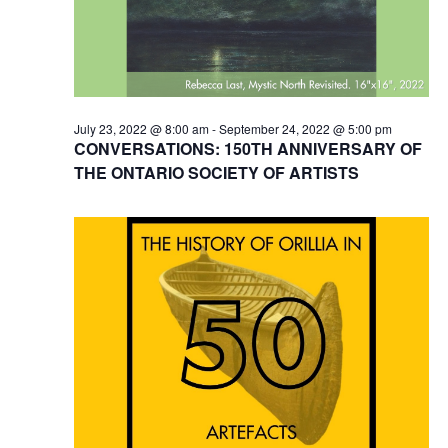
July 23, 2022 @ 8:00 am
-
September 24, 2022 @ 5:00 pm
CONVERSATIONS: 150TH ANNIVERSARY OF
THE ONTARIO SOCIETY OF ARTISTS