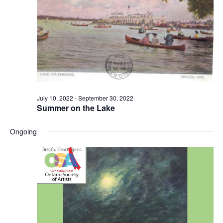
July 10, 2022
-
September 30, 2022
Summer on the Lake
Ongoing