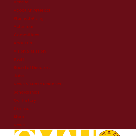
Donate
Adopt An Artefact
Planned Giving
Volunteer
Committees
About Us
Vision & Mission
Staff
Board of Directors
Jobs
News & Media Releases
Scholarships
Our History
Contact
Shop
News