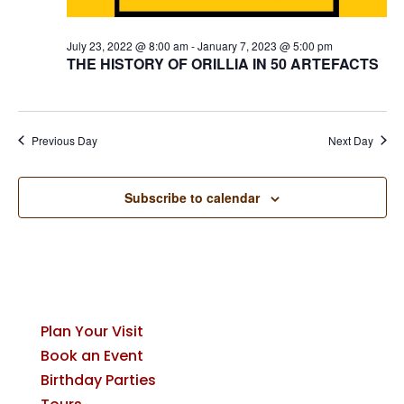
July 23, 2022 @ 8:00 am
-
January 7, 2023 @ 5:00 pm
THE HISTORY OF ORILLIA IN 50 ARTEFACTS
Previous Day
Next Day
Subscribe to calendar
Plan Your Visit
Book an Event
Birthday Parties