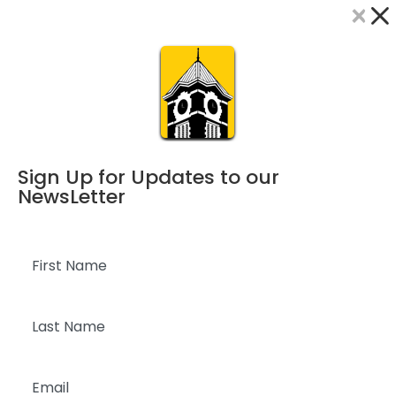
×
Dialog
window
Sign Up for Updates to our
NewsLetter