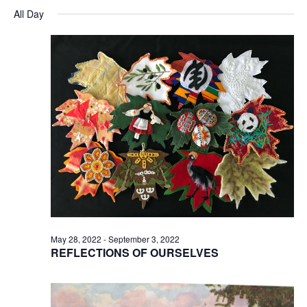
Searc
for
Select
Na
and
All Day
August
date.
Views
23,
Naviga
2022
May 28, 2022
-
September 3, 2022
REFLECTIONS OF OURSELVES