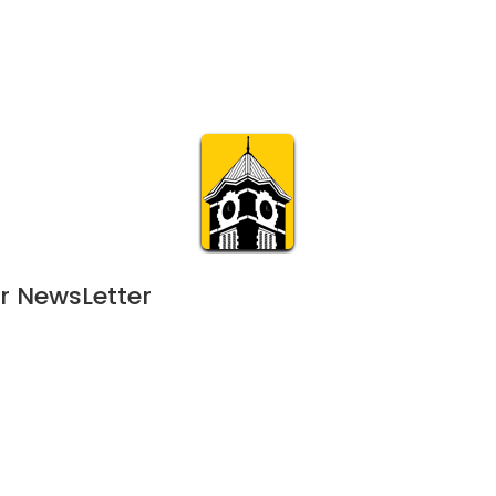
Calendar
Join & Suppo
m.org
Visit
Online
What’s On
Experience & 
r NewsLetter