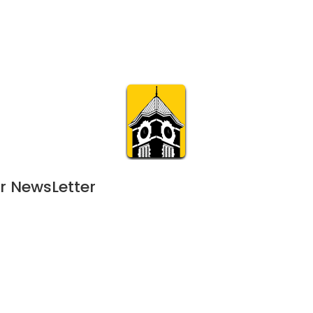
Calendar
Join & Suppo
m.org
Visit
Online
What’s On
Experience & 
r NewsLetter
23
 events scheduled for November 8, 2023. Jump to the
next upcoming