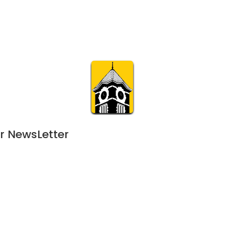
Calendar
Join & Suppo
m.org
Visit
Online
What’s On
Experience & 
r NewsLetter