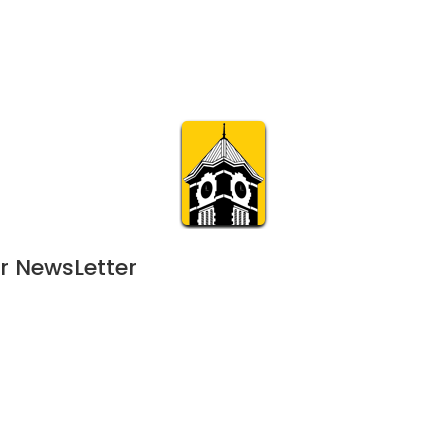
Calendar
Join & Suppo
m.org
Visit
Online
What’s On
Experience & 
r NewsLetter
4