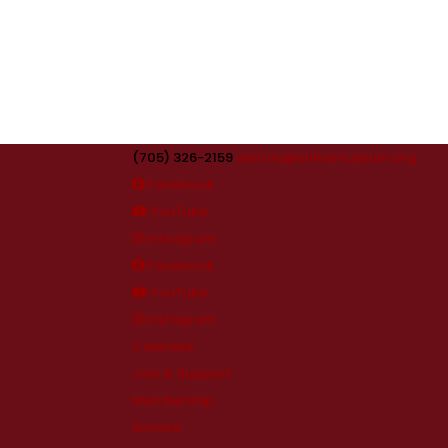
(705) 326-2159
visitors@orilliamuseum.org
Facebook
YouTube
Instagram
Facebook
YouTube
Instagram
Calendar
Join & Support
Membership
Donate