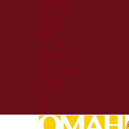
Adopt An Artefact
Planned Giving
Volunteer
Committees
About Us
Vision & Mission
Staff
Board of Directors
Jobs
News & Media Releases
Scholarships
Our History
Contact
Shop
News