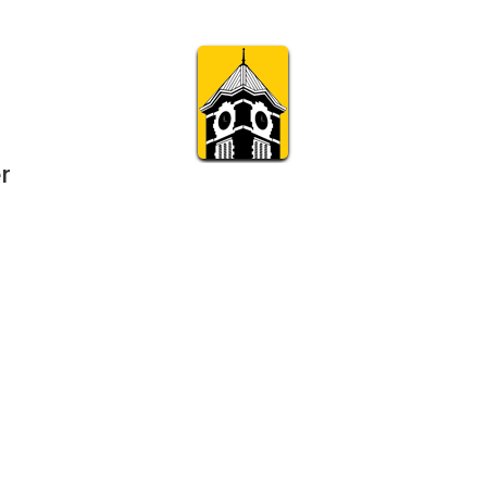
r
Subscribe