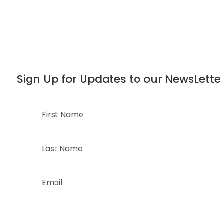
Dialog
window
Sign Up for Updates to our NewsLette