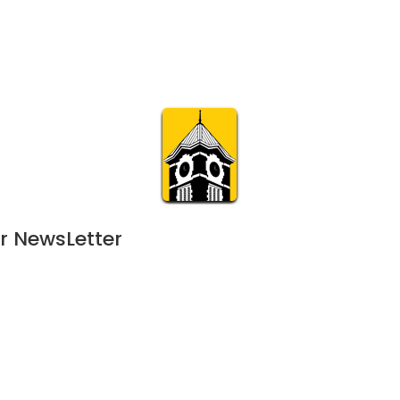
Calendar
Join & Suppo
m.org
Visit
Online
What’s On
Experience & 
r NewsLetter