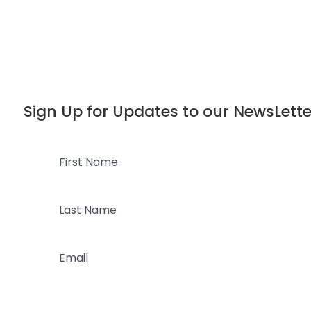
Dialog
window
Sign Up for Updates to our NewsLette