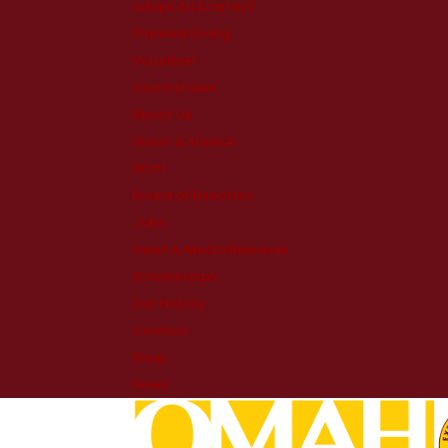
Adopt An Artefact
Planned Giving
Volunteer
Committees
About Us
Vision & Mission
Staff
Board of Directors
Jobs
News & Media Releases
Scholarships
Our History
Contact
Shop
News