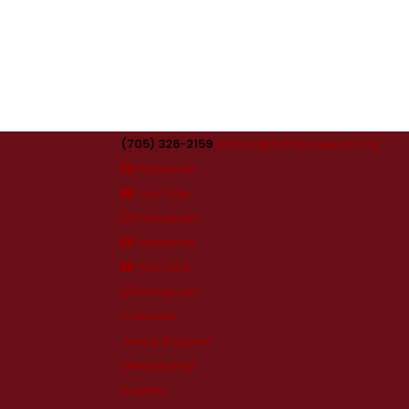
(705) 326-2159
visitors@orilliamuseum.org
Facebook
YouTube
Instagram
Facebook
YouTube
Instagram
Calendar
Join & Support
Membership
Donate