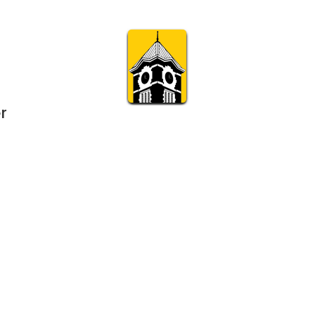
r
Subscribe