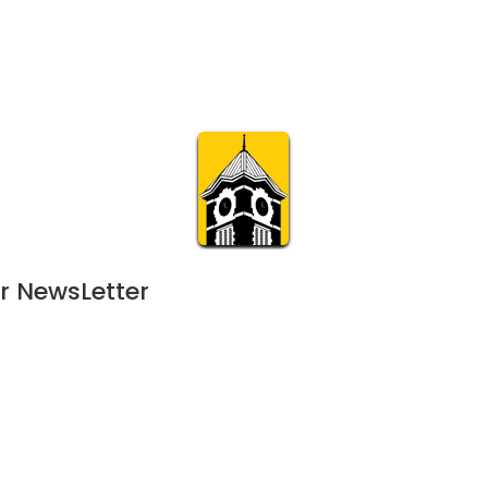
Calendar
Join & Suppo
m.org
Visit
Online
What’s On
Experience & 
r NewsLetter