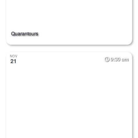
Quarantours
NOV
9:30 am
21