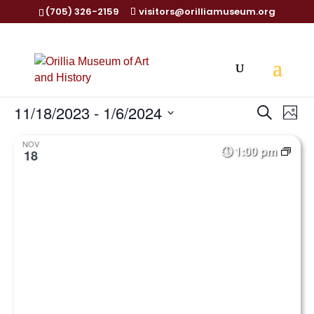
(705) 326-2159
visitors@orilliamuseum.org
Events
Ev
11/18/2023
 - 
1/6/2024
Search
Phot
Vi
Searc
Select
Na
and
NOV
1:00 pm
date.
18
Views
Naviga