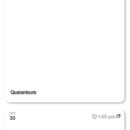
Quarantours
DEC
1:00 pm
30