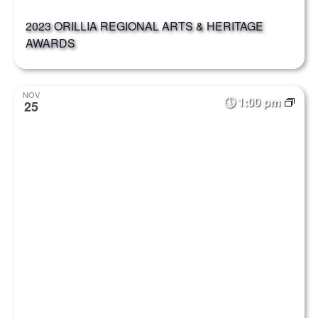
2023 ORILLIA REGIONAL ARTS & HERITAGE
AWARDS
NOV
1:00 pm
25