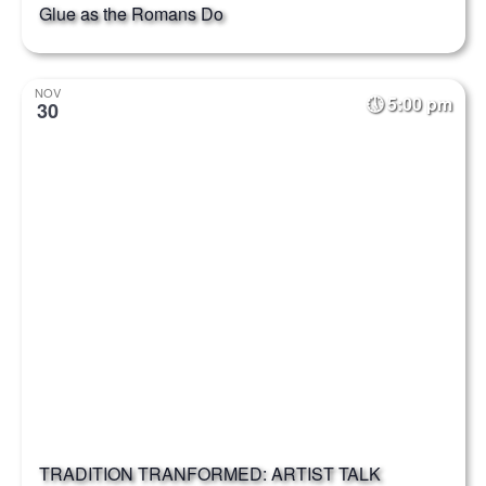
Glue as the Romans Do
NOV
5:00 pm
30
TRADITION TRANFORMED: ARTIST TALK