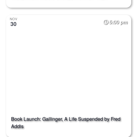
NOV
5:00 pm
30
Book Launch: Gallinger, A Life Suspended by Fred
Addis