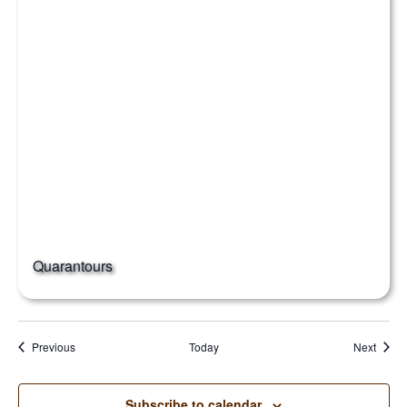
Quarantours
Events
Event
Previous
Today
Next
Subscribe to calendar