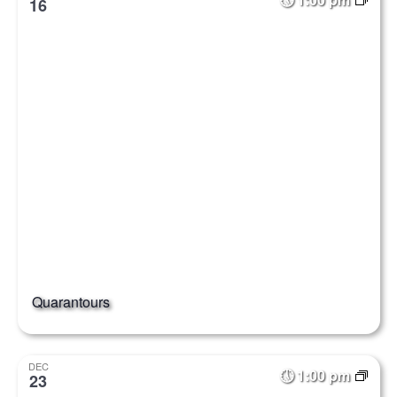
16
Quarantours
DEC
1:00 pm
23