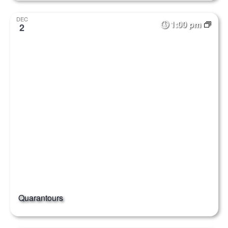
DEC
1:00 pm
2
Quarantours