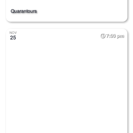
Quarantours
NOV
7:00 pm
25