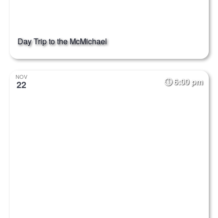
Day Trip to the McMichael
NOV
6:00 pm
22