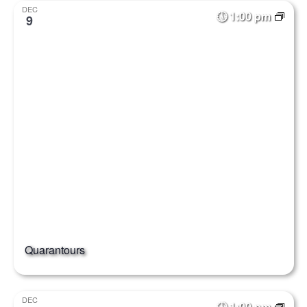
DEC
1:00 pm
9
Quarantours
DEC
1:00 pm