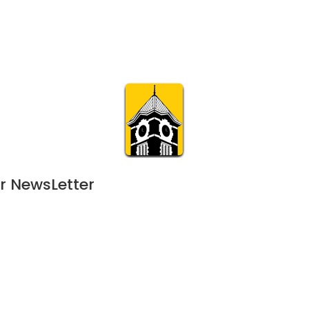
Calendar
Join & Suppo
m.org
Visit
Online
What’s On
Experience & 
r NewsLetter
August 28, 2024
JUL
7:00 pm