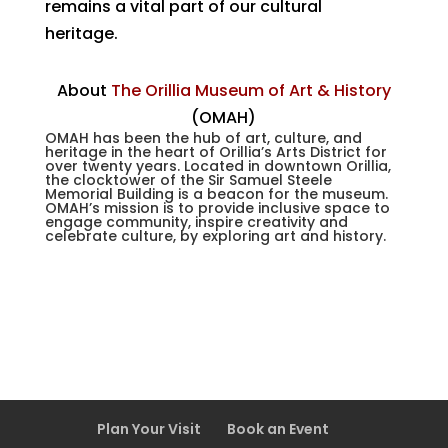
remains a vital part of our cultural
heritage.
About
The Orillia Museum of Art & History
(OMAH)
OMAH has been the hub of art, culture, and
heritage in the heart of Orillia’s Arts District for
over twenty years. Located in downtown Orillia,
the clocktower of the Sir Samuel Steele
Memorial Building is a beacon for the museum.
OMAH’s mission is to provide inclusive space
to
engage community, inspire creativity and
celebrate culture, by exploring art and history.
Plan Your Visit
Book an Event