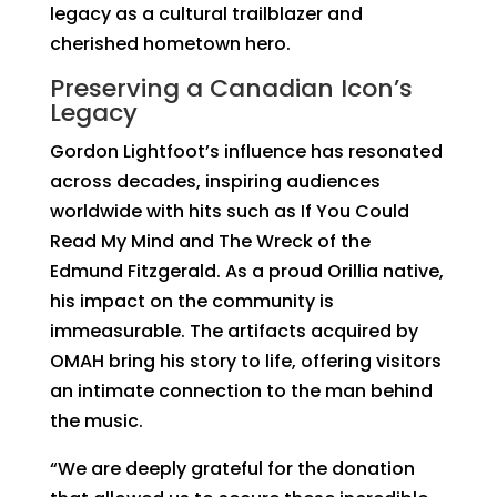
legacy as a cultural trailblazer and
cherished hometown hero.
Preserving a Canadian Icon’s
Legacy
Gordon Lightfoot’s influence has resonated
across decades, inspiring audiences
worldwide with hits such as
If You Could
Read My Mind
and
The Wreck of the
Edmund Fitzgerald
. As a proud Orillia native,
his impact on the community is
immeasurable. The artifacts acquired by
OMAH bring his story to life, offering visitors
an intimate connection to the man behind
the music.
“We are deeply grateful for the donation