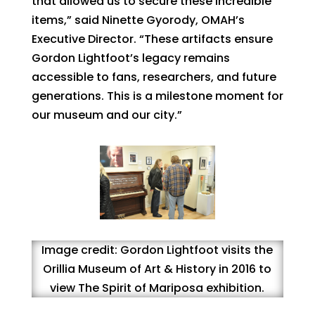
that allowed us to secure these incredible
items,” said Ninette Gyorody, OMAH’s
Executive Director. “These artifacts ensure
Gordon Lightfoot’s legacy remains
accessible to fans, researchers, and future
generations. This is a milestone moment for
our museum and our city.”
Image credit: Gordon Lightfoot visits the
Orillia Museum of Art & History in 2016 to
view The Spirit of Mariposa exhibition.