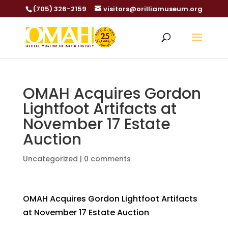
(705) 326-2159
visitors@orilliamuseum.org
OMAH Acquires Gordon
Lightfoot Artifacts at
November 17 Estate
Auction
Uncategorized
|
0 comments
OMAH Acquires Gordon Lightfoot Artifacts
at November 17 Estate Auction