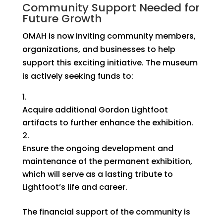
Community Support Needed for
Future Growth
OMAH is now inviting community members,
organizations, and businesses to help
support this exciting initiative. The museum
is actively seeking funds to:
Acquire additional Gordon Lightfoot
artifacts
to further enhance the exhibition.
Ensure the ongoing development and
maintenance of the permanent exhibition
,
which will serve as a lasting tribute to
Lightfoot’s life and career.
The financial support of the community is