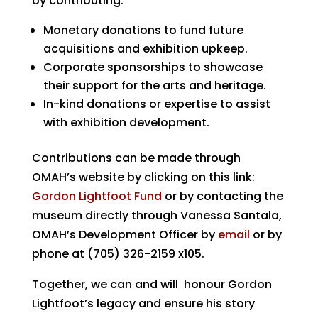
by contributing:
Monetary donations
to fund future
acquisitions and exhibition upkeep.
Corporate sponsorships
to showcase
their support for the arts and heritage.
In-kind donations or expertise
to assist
with exhibition development.
Contributions can be made through
OMAH’s website by clicking on this link:
Gordon Lightfoot Fund
or by contacting the
museum directly through Vanessa Santala,
OMAH’s Development Officer by
email
or by
phone at (705) 326-2159 x105.
Together, we can and will honour Gordon
Lightfoot’s legacy and ensure his story