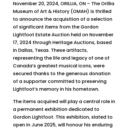
November 20, 2024, ORILLIA, ON – The Orillia
Museum of Art & History (OMAH) is thrilled
to announce the acquisition of a selection
of significant items from the Gordon
Lightfoot Estate Auction held on November
17, 2024 through Heritage Auctions, based
in Dallas, Texas. These artifacts,
representing the life and legacy of one of
Canada’s greatest musical icons, were
secured thanks to the generous donation
of a supporter committed to preserving
Lightfoot’s memory in his hometown.
The items acquired will play a central role in
a permanent exhibition dedicated to
Gordon Lightfoot. This exhibition, slated to
open in June 2025, will honour his enduring