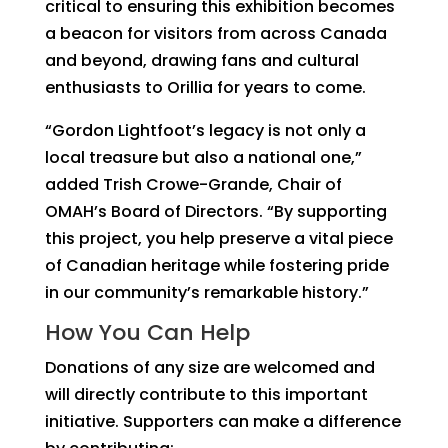
critical to ensuring this exhibition becomes
a beacon for visitors from across Canada
and beyond, drawing fans and cultural
enthusiasts to Orillia for years to come.
“Gordon Lightfoot’s legacy is not only a
local treasure but also a national one,”
added Trish Crowe-Grande, Chair of
OMAH’s Board of Directors. “By supporting
this project, you help preserve a vital piece
of Canadian heritage while fostering pride
in our community’s remarkable history.”
How You Can Help
Donations of any size are welcomed and
will directly contribute to this important
initiative. Supporters can make a difference