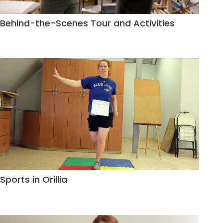
Behind-the-Scenes Tour and Activities
Sports in Orillia