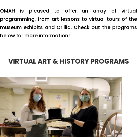
OMAH is pleased to offer an array of virtual
programming, from art lessons to virtual tours of the
museum exhibits and Orillia. Check out the programs
below for more information!
VIRTUAL ART & HISTORY PROGRAMS