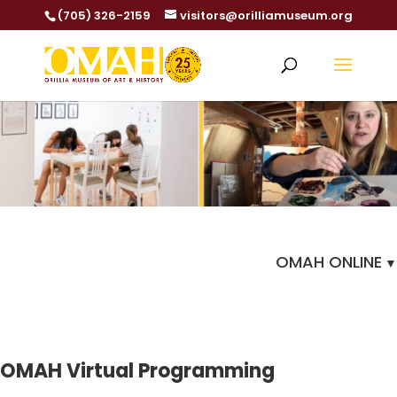
(705) 326-2159
visitors@orilliamuseum.org
OMAH ONLINE
OMAH Virtual Programming