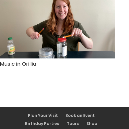
Music in Orillia
Plan Your Visit
Book an Event
Birthday Parties
Tours
Shop