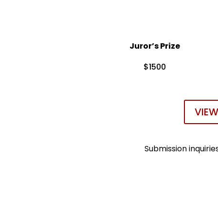
Juror’s Prize
$1500
VIEW
Submission inquiri