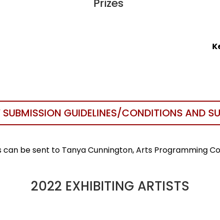
Prizes
K
 SUBMISSION GUIDELINES/CONDITIONS AND S
es can be sent to Tanya Cunnington, Arts Programming C
2022 EXHIBITING ARTISTS