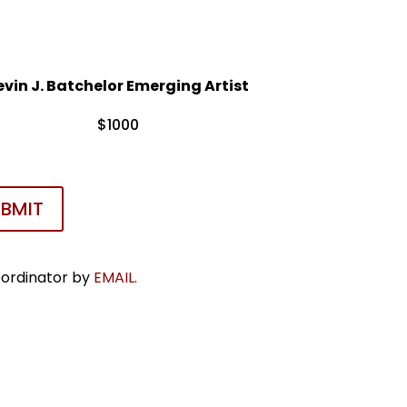
evin J. Batchelor Emerging Artist
$1000
UBMIT
oordinator by
EMAIL.