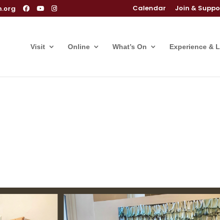
Calendar
Join & Suppo
m.org
Visit
Online
What’s On
Experience & 