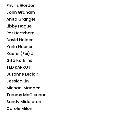
Phyllis Gordon
John Graham
Anita Granger
Libby Hague
Pat Hertzberg
David Holden
Karla Houser
Xuefei (Fei) Ji
Gita Karklins
TED KARKUT
Suzanne Leclair
Jessica Lin
Michael Madden
Tammy McClennan
Sandy Middleton
Carole Milon