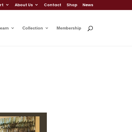
rt
About Us
Contact
Shop
News
Learn
Collection
Membership