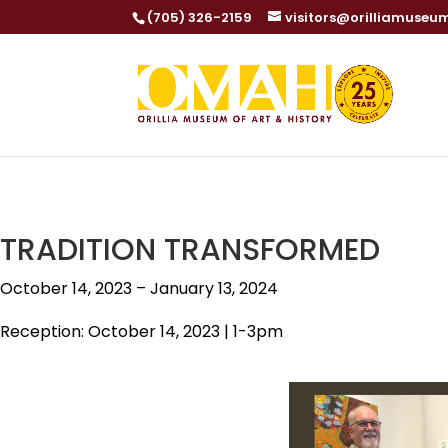
(705) 326-2159
visitors@orilliamuseu
TRADITION TRANSFORMED
October 14, 2023 – January 13, 2024
Reception: October 14, 2023 | 1-3pm