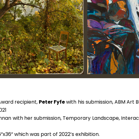
 Award recipient
,
Peter Fyfe
with his submission, ABM Art
021
nan with her submission, Temporary Landscape, Interactiv
”x36” which was part of 2022’s exhibition.