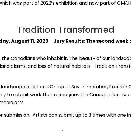
 which was part of 2022’s exhibition and now part of OMA
Tradition Transformed
iday, August 11, 2023 Jury Results: The second week
 the Canadians who inhabit it. The beauty of our landscape
nd claims, and loss of natural habitats. Tradition Trans
of landscape artist and Group of Seven member, Franklin Ca
ountry to submit work that reimagines the Canadian landsc
media arts.
per submission. Artists can submit up to 3 times with one 