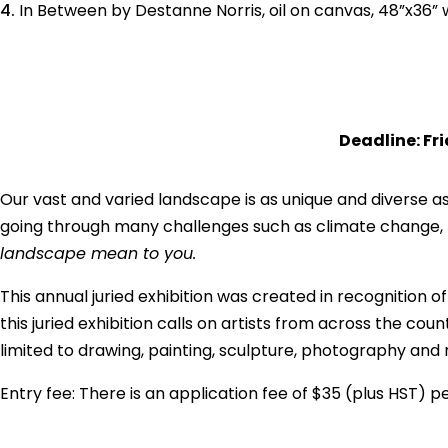
In Between by Destanne Norris, oil on canvas, 48”x36”
Deadline: Fr
Our vast and varied landscape is as unique and diverse as
going through many challenges such as climate change, la
landscape mean to you.
This annual juried exhibition was created in recognition 
this juried exhibition calls on artists from across the c
limited to drawing, painting, sculpture, photography and 
Entry fee: There is an application fee of $35 (plus HST) 