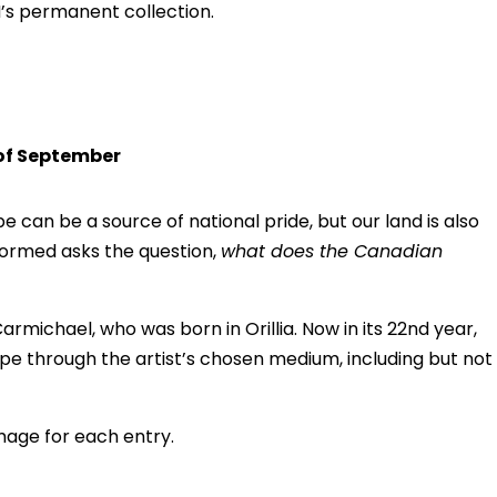
H’s permanent collection.
 of September
 can be a source of national pride, but our land is also
formed asks the question,
what does the Canadian
rmichael, who was born in Orillia. Now in its 22nd year,
ape through the artist’s chosen medium, including but not
image for each entry.