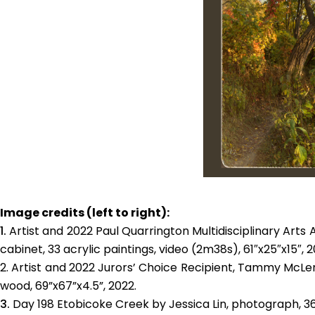
Image credits (left to right):
Artist and 2022
Paul Quarrington Multidisciplinary Arts
cabinet, 33 acrylic paintings, video (2m38s), 61″x25″x15″, 2
Artist and 2022 Jurors’ Choice Recipient, Tammy McLen
wood, 69”x67”x4.5”, 2022.
Day 198 Etobicoke Creek by Jessica Lin, photograph, 36