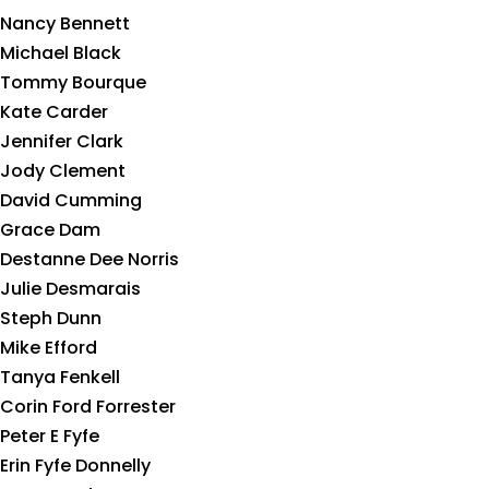
Nancy Bennett
Michael Black
Tommy Bourque
Kate Carder
Jennifer Clark
Jody Clement
David Cumming
Grace Dam
Destanne Dee Norris
Julie Desmarais
Steph Dunn
Mike Efford
Tanya Fenkell
Corin Ford Forrester
Peter E Fyfe
Erin Fyfe Donnelly