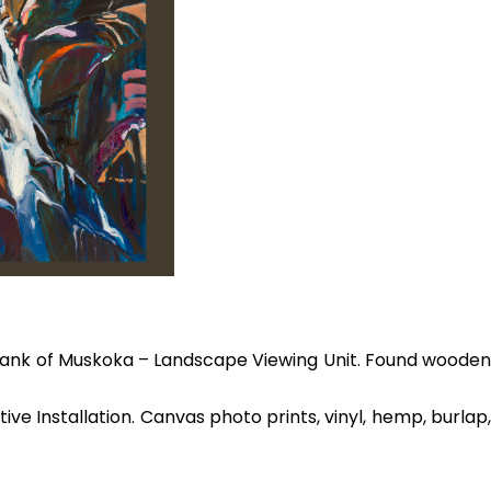
 Bank of Muskoka – Landscape Viewing Unit. Found woode
e Installation. Canvas photo prints, vinyl, hemp, burlap