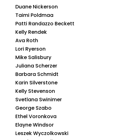
Duane Nickerson
Taimi Poldmaa
Patti Randazzo Beckett
Kelly Rendek
Ava Roth
Lori Ryerson
Mike Salisbury
Juliana Scherzer
Barbara Schmidt
Karin Silverstone
Kelly Stevenson
Svetlana Swinimer
George Szabo
Ethel Voronkova
Elayne Windsor
Leszek Wyczolkowski