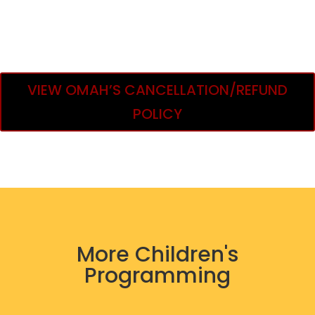
VIEW OMAH’S CANCELLATION/REFUND
POLICY
More Children's
Programming