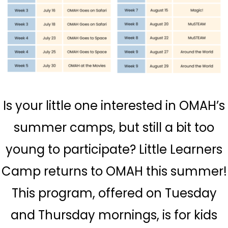
Is your little one interested in OMAH’s
summer camps, but still a bit too
young to participate? Little Learners
Camp returns to OMAH this summer!
This program, offered on Tuesday
and Thursday mornings, is for kids