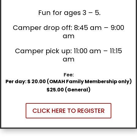
Fun for ages 3 – 5.
Camper drop off: 8:45 am – 9:00
am
Camper pick up: 11:00 am – 11:15
am
Fee:
Per day: $ 20.00 (OMAH Family Membership only)
$25.00 (General)
CLICK HERE TO REGISTER