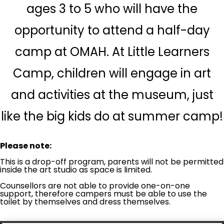
ages 3 to 5 who will have the
opportunity to attend a half-day
camp at OMAH. At Little Learners
Camp, children will engage in art
and activities at the museum, just
like the big kids do at summer camp!
Please note:
This is a drop-off program, parents will not be permitted
inside the art studio as space is limited.
Counsellors are not able to provide one-on-one
support, therefore campers must be able to use the
toilet by themselves and dress themselves.