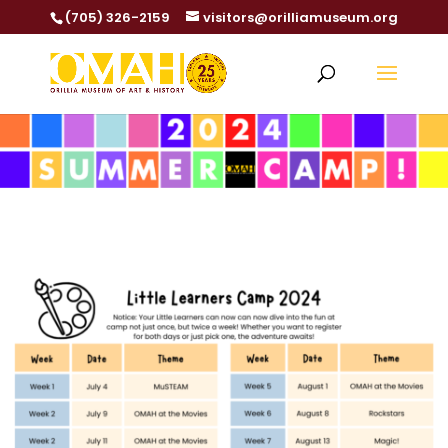
(705) 326-2159
visitors@orilliamuseum.org