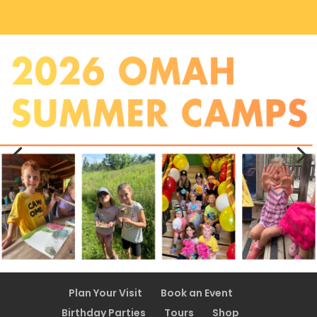
Plan Your Visit
Book an Event
Birthday Parties
Tours
Shop