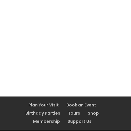
Plan Your Visit
Book an Event
Birthday Parties
Tours
Shop
Membership
Support Us