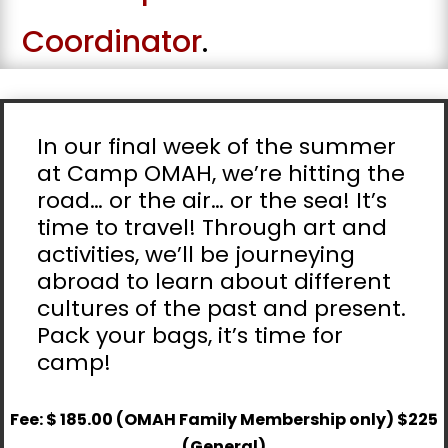
Coordinator
.
In our final week of the summer
at Camp OMAH, we’re hitting the
road… or the air… or the sea! It’s
time to travel! Through art and
activities, we’ll be journeying
abroad to learn about different
cultures of the past and present.
Pack your bags, it’s time for
camp!
Fee: $ 185.00 (OMAH Family Membership only) $225
(General)