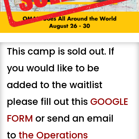
This camp is sold out. If
you would like to be
added to the waitlist
please fill out this
GOOGLE
FORM
or send an email
to
the Operations