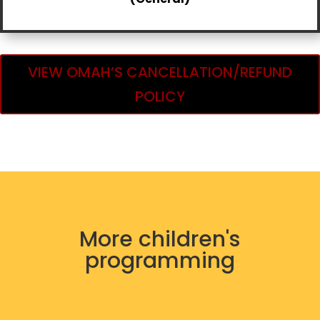
VIEW OMAH’S CANCELLATION/REFUND
POLICY
More children's
programming