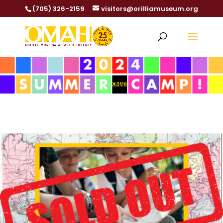
(705) 326-2159
visitors@orilliamuseum.org