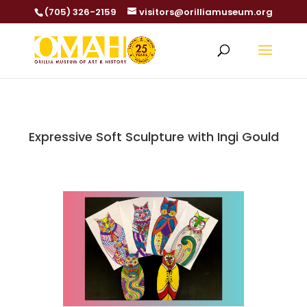
(705) 326-2159
visitors@orilliamuseum.org
Expressive Soft Sculpture with Ingi Gould