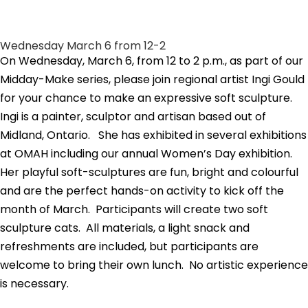
Wednesday March 6 from 12-2
On Wednesday, March 6, from 12 to 2 p.m., as part of our
Midday-Make series, please join regional artist Ingi Gould
for your chance to make an expressive soft sculpture.
Ingi is a painter, sculptor and artisan based out of
Midland, Ontario. She has exhibited in several exhibitions
at OMAH including our annual Women’s Day exhibition.
Her playful soft-sculptures are fun, bright and colourful
and are the perfect hands-on activity to kick off the
month of March. Participants will create two soft
sculpture cats. All materials, a light snack and
refreshments are included, but participants are
welcome to bring their own lunch. No artistic experience
is necessary.