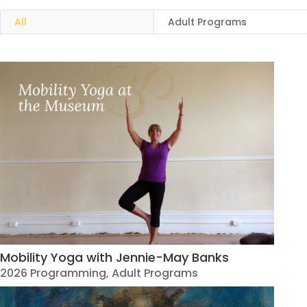
All
Adult Programs
Mobility Yoga with Jennie-May Banks
2026 Programming
,
Adult Programs