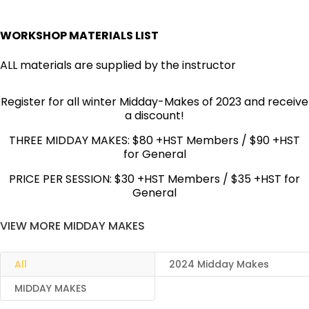
WORKSHOP MATERIALS LIST
ALL materials are supplied by the instructor
Register for all winter Midday-Makes of 2023 and receive
a discount!
THREE MIDDAY MAKES: $80 +HST Members / $90 +HST
for General
PRICE PER SESSION: $30 +HST Members / $35 +HST for
General
VIEW MORE MIDDAY MAKES
All
2024 Midday Makes
MIDDAY MAKES