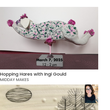
Hopping Hares with Ingi Gould
MIDDAY MAKES