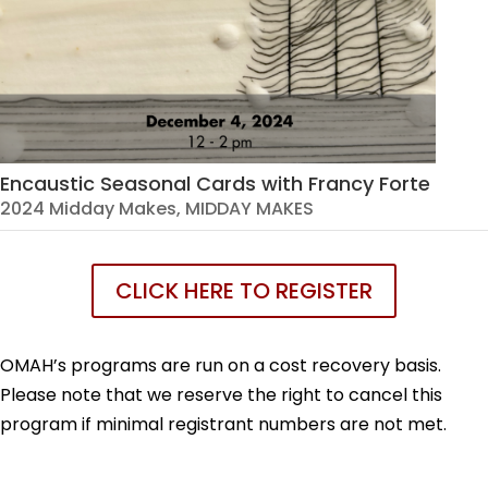
Encaustic Seasonal Cards with Francy Forte
2024 Midday Makes
,
MIDDAY MAKES
CLICK HERE TO REGISTER
OMAH’s programs are run on a cost recovery basis.
Please note that we reserve the right to cancel this
program if minimal registrant numbers are not met.