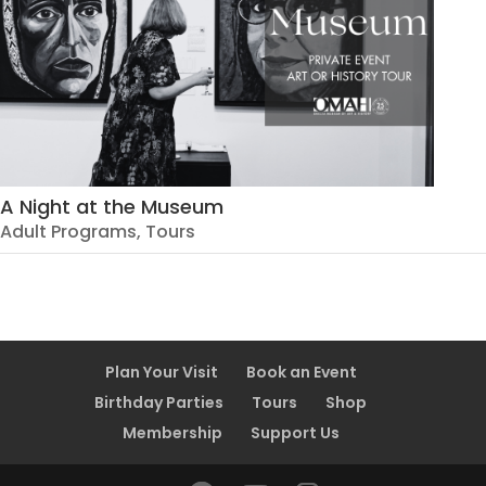
A Night at the Museum
Adult Programs
,
Tours
Plan Your Visit
Book an Event
Birthday Parties
Tours
Shop
Membership
Support Us