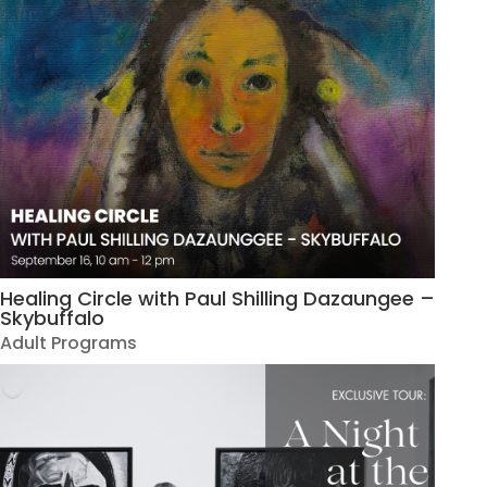
Healing Circle with Paul Shilling Dazaungee –
Skybuffalo
Adult Programs