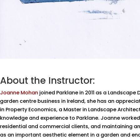
About the Instructor:
Joanne Mohan
joined Parklane in 2011 as a Landscape 
garden centre business in Ireland, she has an appreci
in Property Economics, a Master in Landscape Architectu
knowledge and experience to Parklane. Joanne worked i
residential and commercial clients, and maintaining a
as an important aesthetic element in a garden and enc