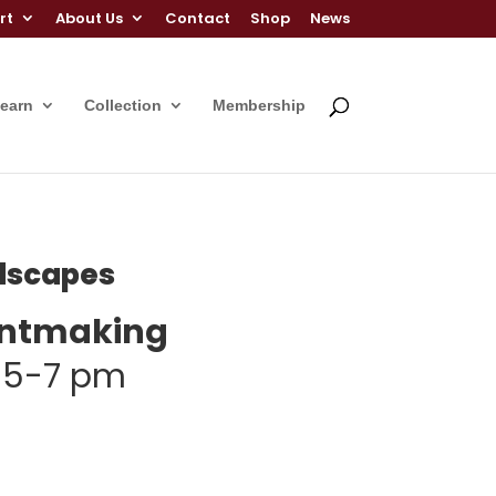
rt
About Us
Contact
Shop
News
Learn
Collection
Membership
ndscapes
rintmaking
| 5-7 pm