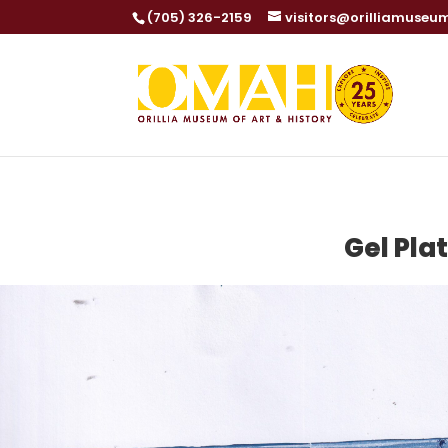
(705) 326-2159
visitors@orilliamuseu
Gel Pla