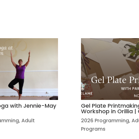
Yoga with Jennie-May
Gel Plate Printmakin
Workshop in Orillia 
ramming
,
Adult
2026 Programming
,
Ad
Programs