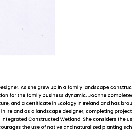
Designer. As she grew up in a family landscape constru
ation for the family business dynamic. Joanne complet
re, and a certificate in Ecology in Ireland and has brou
n Ireland as a landscape designer, completing project
n Integrated Constructed Wetland. She considers the us
ourages the use of native and naturalized planting sc