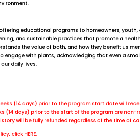
nvironment.
r, offering educational programs to homeowners, youth,
dening, and sustainable practices that promote a health
stands the value of both, and how they benefit us men
to engage with plants, acknowledging that even a smal
our daily lives.
eks (14 days) prior to the program start date will recei
ks (14 days) prior to the start of the program are non-
tory will be fully refunded regardless of the time of ca
icy, click
HERE.