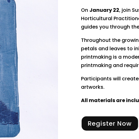
On
January 22
, join 
Horticultural Practitio
guides you through the
Throughout the growin
petals and leaves to in
printmaking is a modern
printmaking and requir
Participants will crea
artworks.
All materials are incl
Register Now