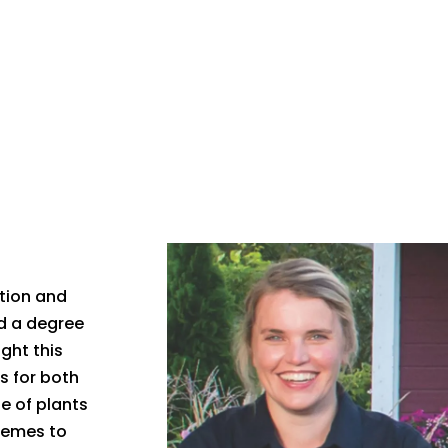
ction and
ed a degree
ght this
s for both
e of plants
hemes to