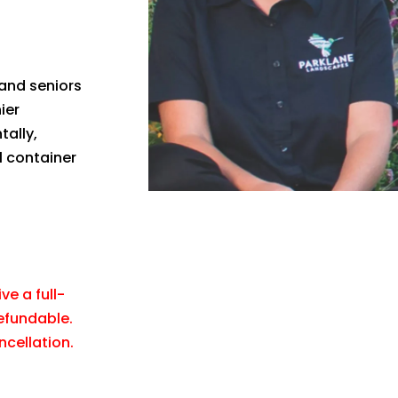
 and seniors
ier
tally,
l container
ve a full-
refundable.
ncellation.