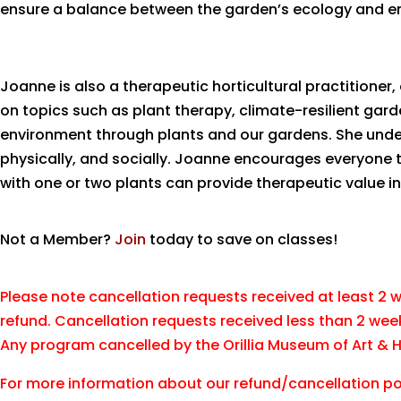
ensure a balance between the garden’s ecology and e
Joanne is also a therapeutic horticultural practitione
on topics such as plant therapy, climate-resilient gar
environment through plants and our gardens. She under
physically, and socially. Joanne encourages everyone 
with one or two plants can provide therapeutic value in 
Not a Member?
Join
today to save on classes!
Please note cancellation requests received at least 2 we
refund. Cancellation requests received less than 2 wee
Any program cancelled by the Orillia Museum of Art & His
For more information about our refund/cancellation pol