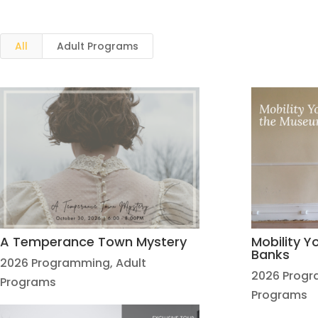
All
Adult Programs
A Temperance Town Mystery
Mobility 
Banks
2026 Programming
,
Adult
2026 Prog
Programs
Programs