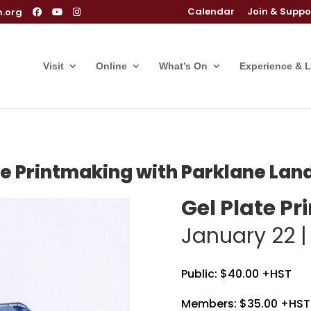
Calendar
Join & Suppo
m.org
Visit
Online
What’s On
Experience & 
te Printmaking with Parklane La
Gel Plate P
January 22 
Public: $40.00 +HST
Members: $35.00 +HST