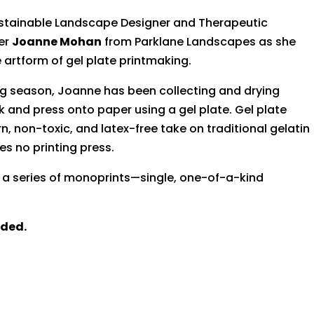
Sustainable Landscape Designer and Therapeutic
ner
Joanne Mohan
from Parklane Landscapes as she
 artform of gel plate printmaking.
g season, Joanne has been collecting and drying
k and press onto paper using a gel plate. Gel plate
, non-toxic, and latex-free take on traditional gelatin
es no printing press.
te a series of monoprints—single, one-of-a-kind
uded.