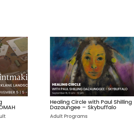
g
Healing Circle with Paul Shilling
| OMAH
Dazaungee – Skybuffalo
ult
Adult Programs