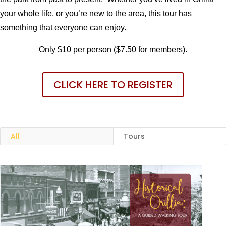
your whole life, or you’re new to the area, this tour has
something that everyone can enjoy.
Only $10 per person ($7.50 for members).
CLICK HERE TO REGISTER
All
Tours