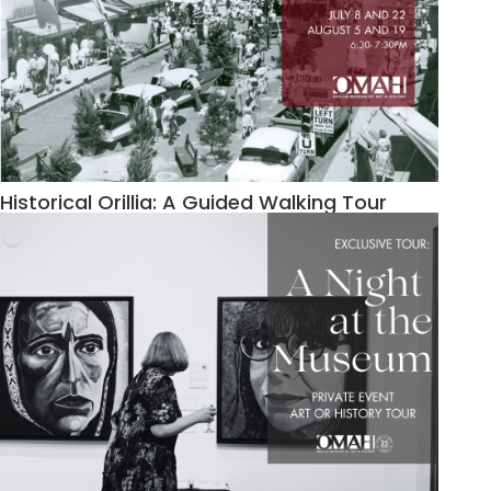
Historical Orillia: A Guided Walking Tour