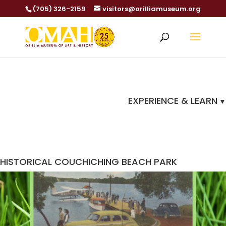
(705) 326-2159
visitors@orilliamuseum.org
EXPERIENCE & LEARN
HISTORICAL COUCHICHING BEACH PARK