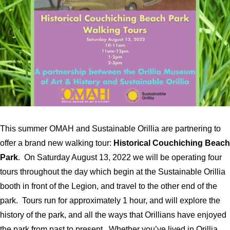
This summer OMAH and Sustainable Orillia are partnering to
offer a brand new walking tour:
Historical Couchiching Beach
Park
. On Saturday August 13, 2022 we will be operating four
tours throughout the day which begin at the Sustainable Orillia
booth in front of the Legion, and travel to the other end of the
park. Tours run for approximately 1 hour, and will explore the
history of the park, and all the ways that Orillians have enjoyed
the park from past to present. Whether you’ve lived in Orillia