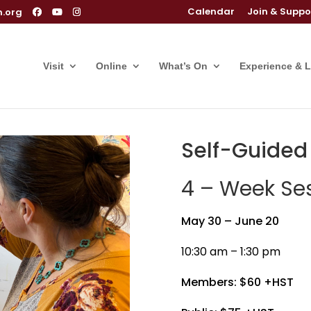
Calendar
Join & Suppo
m.org
Visit
Online
What’s On
Experience & 
Self-Guided L
4 – Week Ses
May 30 – June 20
10:30 am – 1:30 pm
Members: $60 +HST