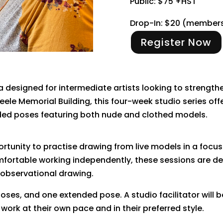
Public: $75 +HST
Drop-In: $20 (member
Register Now
ia designed for intermediate artists looking to strengthe
Steele Memorial Building, this four-week studio series o
nded poses featuring both nude and clothed models.
rtunity to practise drawing from live models in a focus
fortable working independently, these sessions are des
 observational drawing.
poses, and one extended pose. A studio facilitator will
work at their own pace and in their preferred style.