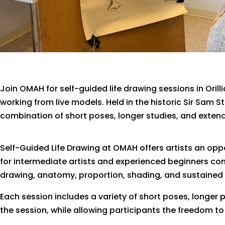
Join OMAH for self-guided life drawing sessions in Orill
working from live models. Held in the historic Sir Sam 
combination of short poses, longer studies, and exte
Self-Guided Life Drawing at OMAH offers artists an oppo
for intermediate artists and experienced beginners com
drawing, anatomy, proportion, shading, and sustained
Each session includes a variety of short poses, longer 
the session, while allowing participants the freedom to 