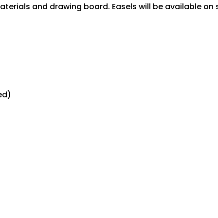
terials and drawing board. Easels will be available on s
ed)