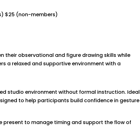
s) $25 (non-members)
n their observational and figure drawing skills while
ffers a relaxed and supportive environment with a
ed studio environment without formal instruction. Ideal
igned to help participants build confidence in gesture
 be present to manage timing and support the flow of