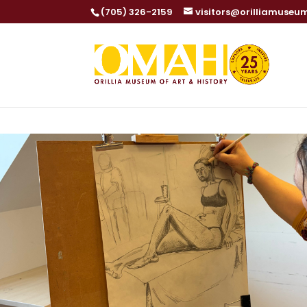
(705) 326-2159
visitors@orilliamuseu