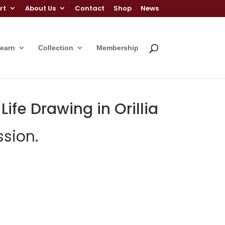
rt
About Us
Contact
Shop
News
Learn
Collection
Membership
ife Drawing in Orillia
sion.