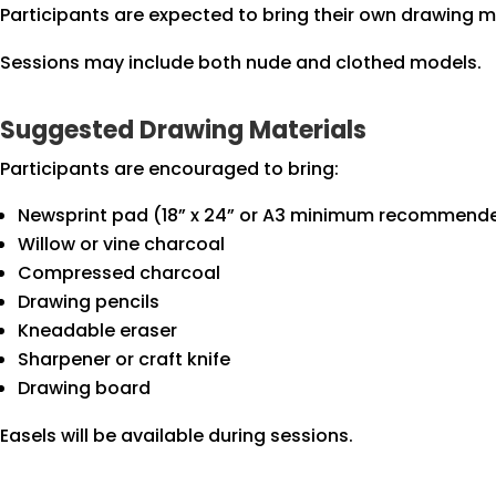
Participants are expected to bring their own drawing ma
Sessions may include both nude and clothed models.
Suggested Drawing Materials
Participants are encouraged to bring:
Newsprint pad (18” x 24” or A3 minimum recommend
Willow or vine charcoal
Compressed charcoal
Drawing pencils
Kneadable eraser
Sharpener or craft knife
Drawing board
Easels will be available during sessions.