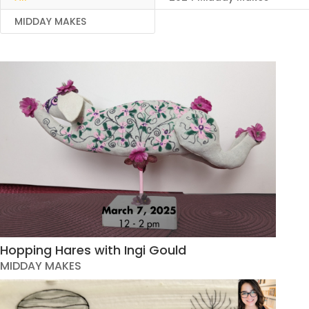
MIDDAY MAKES
Hopping Hares with Ingi Gould
MIDDAY MAKES