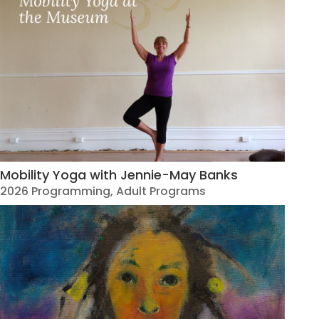
Mobility Yoga with Jennie-May Banks
2026 Programming
,
Adult Programs