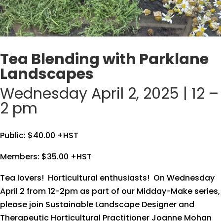
Tea Blending with Parklane
Landscapes
Wednesday April 2, 2025 | 12 –
2 pm
Public: $40.00 +HST
Members: $35.00 +HST
Tea lovers! Horticultural enthusiasts! On Wednesday
April 2 from 12-2pm as part of our Midday-Make series,
please join Sustainable Landscape Designer and
Therapeutic Horticultural Practitioner Joanne Mohan