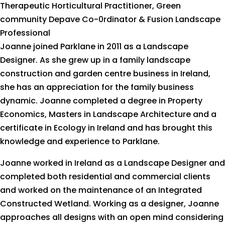
Therapeutic Horticultural Practitioner, Green
community Depave Co-0rdinator & Fusion Landscape
Professional
Joanne joined Parklane in 2011 as a Landscape
Designer. As she grew up in a family landscape
construction and garden centre business in Ireland,
she has an appreciation for the family business
dynamic. Joanne completed a degree in Property
Economics, Masters in Landscape Architecture and a
certificate in Ecology in Ireland and has brought this
knowledge and experience to Parklane.
Joanne worked in Ireland as a Landscape Designer and
completed both residential and commercial clients
and worked on the maintenance of an Integrated
Constructed Wetland. Working as a designer, Joanne
approaches all designs with an open mind considering