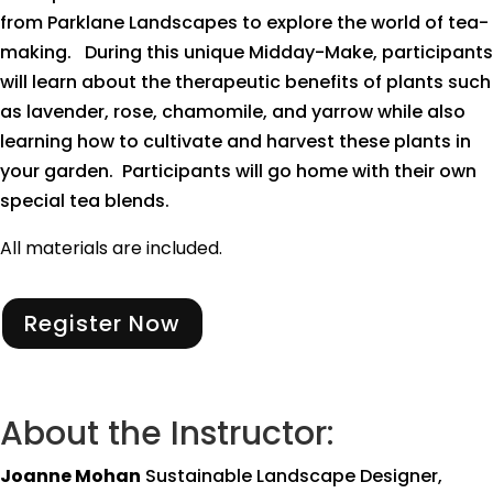
from Parklane Landscapes to explore the world of tea-
making. During this unique Midday-Make, participants
will learn about the therapeutic benefits of plants such
as lavender, rose, chamomile, and yarrow while also
learning how to cultivate and harvest these plants in
your garden. Participants will go home with their own
special tea blends.
All materials are included.
Register Now
About the Instructor:
Joanne Mohan
Sustainable Landscape Designer,