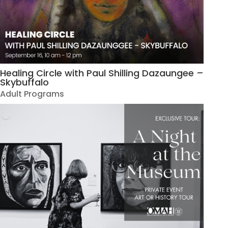
Healing Circle with Paul Shilling Dazaungee –
Skybuffalo
Adult Programs