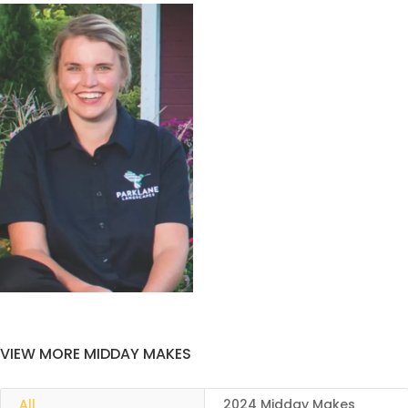
VIEW MORE MIDDAY MAKES
All
2024 Midday Makes