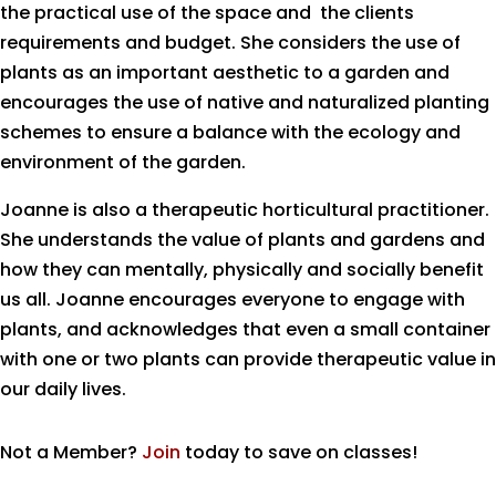
the practical use of the space and the clients
requirements and budget. She considers the use of
plants as an important aesthetic to a garden and
encourages the use of native and naturalized planting
schemes to ensure a balance with the ecology and
environment of the garden.
Joanne is also a therapeutic horticultural practitioner.
She understands the value of plants and gardens and
how they can mentally, physically and socially benefit
us all. Joanne encourages everyone to engage with
plants, and acknowledges that even a small container
with one or two plants can provide therapeutic value in
our daily lives.
Not a Member?
Join
today to save on classes!