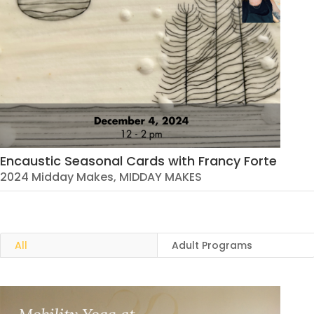
Encaustic Seasonal Cards with Francy Forte
2024 Midday Makes
,
MIDDAY MAKES
All
Adult Programs