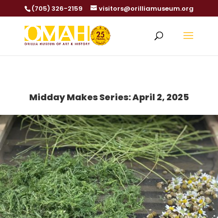
(705) 326-2159
visitors@orilliamuseum.org
Midday Makes Series: April 2, 2025