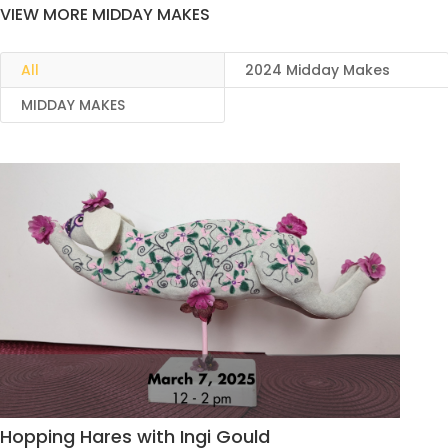
VIEW MORE MIDDAY MAKES
All
2024 Midday Makes
MIDDAY MAKES
Hopping Hares with Ingi Gould