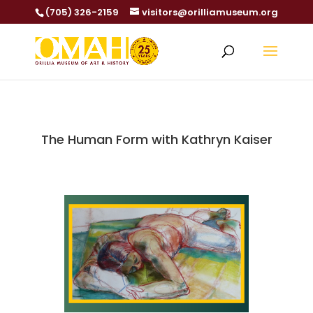
(705) 326-2159
visitors@orilliamuseum.org
The Human Form with Kathryn Kaiser