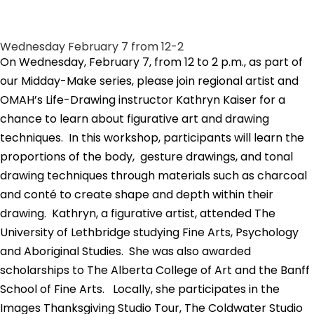
Wednesday February 7 from 12-2
On Wednesday, February 7, from 12 to 2 p.m., as part of
our Midday-Make series, please join regional artist and
OMAH’s Life-Drawing instructor Kathryn Kaiser for a
chance to learn about figurative art and drawing
techniques. In this workshop, participants will learn the
proportions of the body, gesture drawings, and tonal
drawing techniques through materials such as charcoal
and conté to create shape and depth within their
drawing. Kathryn, a figurative artist,
attended The
University of Lethbridge studying Fine Arts, Psychology
and Aboriginal Studies. She was also awarded
scholarships to The Alberta College of Art and the Banff
School of Fine Arts.
Locally, she participates in the
Images Thanksgiving Studio Tour, The Coldwater Studio