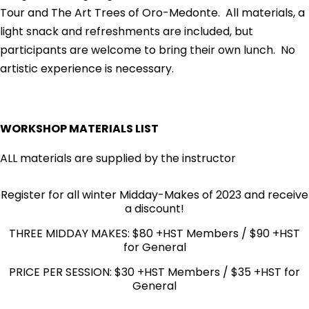
Tour and The Art Trees of Oro-Medonte. All materials, a
light snack and refreshments are included, but
participants are welcome to bring their own lunch. No
artistic experience is necessary.
WORKSHOP MATERIALS LIST
ALL materials are supplied by the instructor
Register for all winter Midday-Makes of 2023 and receive
a discount!
THREE MIDDAY MAKES: $80 +HST Members / $90 +HST
for General
PRICE PER SESSION: $30 +HST Members / $35 +HST for
General