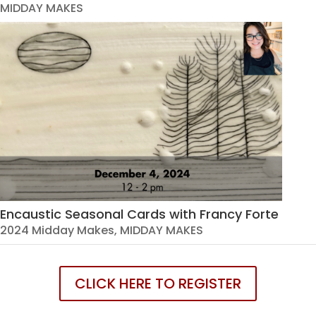
MIDDAY MAKES
Encaustic Seasonal Cards with Francy Forte
2024 Midday Makes
,
MIDDAY MAKES
CLICK HERE TO REGISTER