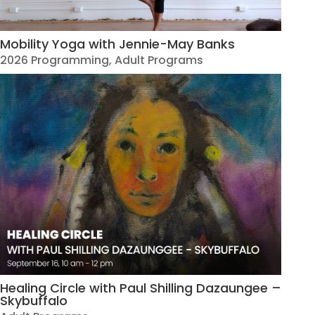
Mobility Yoga with Jennie-May Banks
2026 Programming
,
Adult Programs
Healing Circle with Paul Shilling Dazaungee –
Skybuffalo