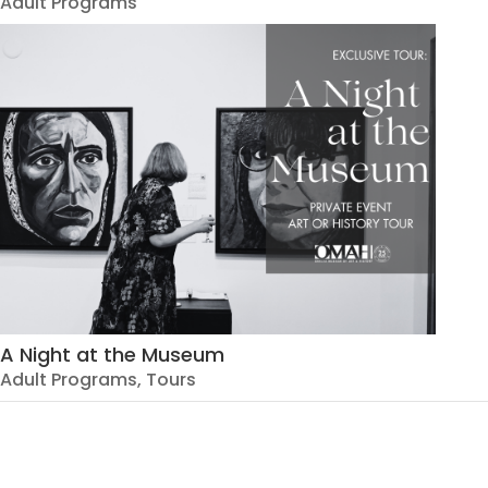
Adult Programs
A Night at the Museum
Adult Programs
,
Tours