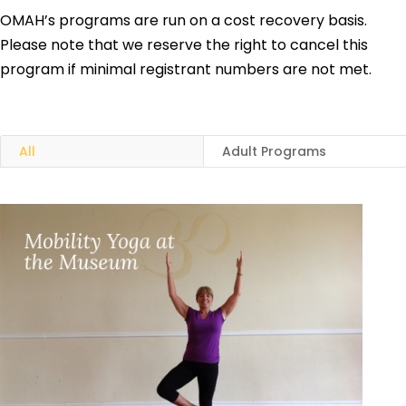
OMAH’s programs are run on a cost recovery basis.
Please note that we reserve the right to cancel this
program if minimal registrant numbers are not met.
All
Adult Programs